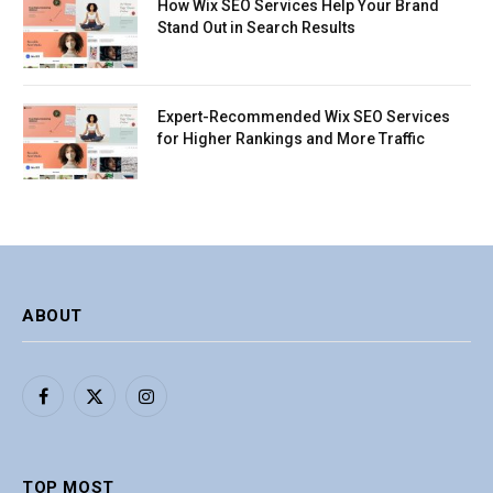
How Wix SEO Services Help Your Brand
Stand Out in Search Results
Expert-Recommended Wix SEO Services
for Higher Rankings and More Traffic
ABOUT
Facebook
X
Instagram
(Twitter)
TOP MOST