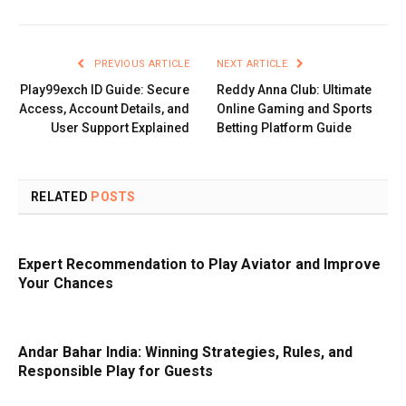
PREVIOUS ARTICLE
NEXT ARTICLE
Play99exch ID Guide: Secure
Reddy Anna Club: Ultimate
Access, Account Details, and
Online Gaming and Sports
User Support Explained
Betting Platform Guide
RELATED
POSTS
Expert Recommendation to Play Aviator and Improve
Your Chances
Andar Bahar India: Winning Strategies, Rules, and
Responsible Play for Guests