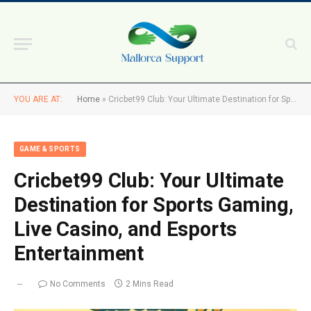
YOU ARE AT:
Home
»
Cricbet99 Club: Your Ultimate Destination for Sports Gaming, Live Casino, and Esports Entertainment
GAME & SPORTS
Cricbet99 Club: Your Ultimate
Destination for Sports Gaming,
Live Casino, and Esports
Entertainment
No Comments
2 Mins Read