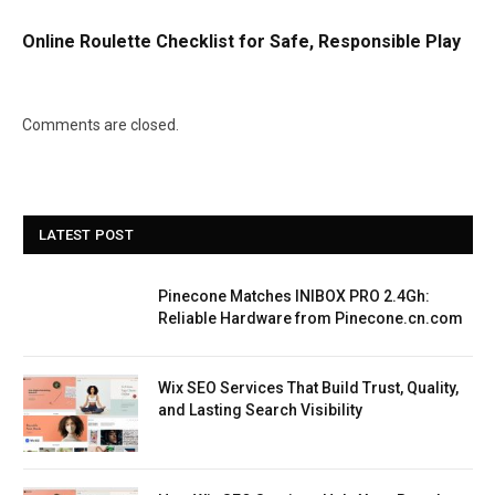
Online Roulette Checklist for Safe, Responsible Play
Comments are closed.
LATEST POST
Pinecone Matches INIBOX PRO 2.4Gh:
Reliable Hardware from Pinecone.cn.com
Wix SEO Services That Build Trust, Quality,
and Lasting Search Visibility