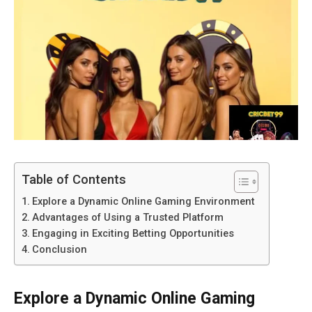
Table of Contents
Explore a Dynamic Online Gaming Environment
Advantages of Using a Trusted Platform
Engaging in Exciting Betting Opportunities
Conclusion
Explore a Dynamic Online Gaming