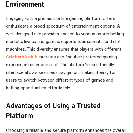
Environment
Engaging with a premium online gaming platform offers
enthusiasts a broad spectrum of entertainment options. A
well-designed site provides access to various sports betting
markets, live casino games, esports tournaments, and slot
machines. This diversity ensures that players with different
Cricbet99 club
interests can find their preferred gaming
experience under one roof. The platform’s user-friendly
interface allows seamless navigation, making it easy for
users to switch between different types of games and
betting opportunities effortlessly.
Advantages of Using a Trusted
Platform
Choosing a reliable and secure platform enhances the overall