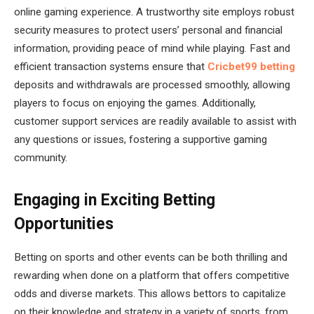
online gaming experience. A trustworthy site employs robust
security measures to protect users’ personal and financial
information, providing peace of mind while playing. Fast and
efficient transaction systems ensure that
Cricbet99 betting
deposits and withdrawals are processed smoothly, allowing
players to focus on enjoying the games. Additionally,
customer support services are readily available to assist with
any questions or issues, fostering a supportive gaming
community.
Engaging in Exciting Betting
Opportunities
Betting on sports and other events can be both thrilling and
rewarding when done on a platform that offers competitive
odds and diverse markets. This allows bettors to capitalize
on their knowledge and strategy in a variety of sports, from