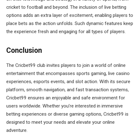
cricket to football and beyond. The inclusion of live betting
options adds an extra layer of excitement, enabling players to
place bets as the action unfolds. Such dynamic features keep
the experience fresh and engaging for all types of players.
Conclusion
The Cricbet99 club invites players to join a world of online
entertainment that encompasses sports gaming, live casino
experiences, esports events, and slot action. With its secure
platform, smooth navigation, and fast transaction systems,
Cricbet99 ensures an enjoyable and safe environment for
users worldwide. Whether you’re interested in immersive
betting experiences or diverse gaming options, Cricbet99 is
designed to meet your needs and elevate your online
adventure.