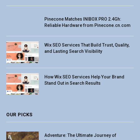
Pinecone Matches INIBOX PRO 2.4Gh:
Reliable Hardware from Pinecone.cn.com
Wix SEO Services That Build Trust, Quality,
and Lasting Search Visibility
How Wix SEO Services Help Your Brand
Stand Out in Search Results
OUR PICKS
Adventure: The Ultimate Journey of