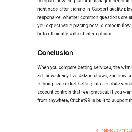
compare how the platform manages session se
right page after signing in. Support quality pl
responsive, whether common questions are an
you expect while placing bets. A smooth flo
bets efficiently without interruptions.
Conclusion
When you compare betting services, the winni
act, how clearly live data is shown, and how 
to bring live cricket betting into a mobile wo
account controls that feel practical. If you wa
from anywhere, Cricbet99 is built to support th
PREVIOUS ARTICL