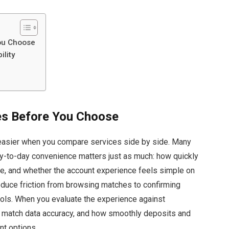
ou Choose
lity
es Before You Choose
s easier when you compare services side by side. Many
ay-to-day convenience matters just as much: how quickly
te, and whether the account experience feels simple on
duce friction from browsing matches to confirming
trols. When you evaluate the experience against
ity, match data accuracy, and how smoothly deposits and
nt options.