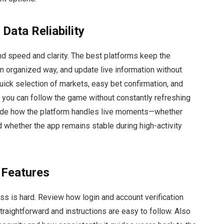
Data Reliability
und speed and clarity. The best platforms keep the
an organized way, and update live information without
uick selection of markets, easy bet confirmation, and
 you can follow the game without constantly refreshing
lude how the platform handles live moments—whether
 whether the app remains stable during high-activity
 Features
ss is hard. Review how login and account verification
raightforward and instructions are easy to follow. Also