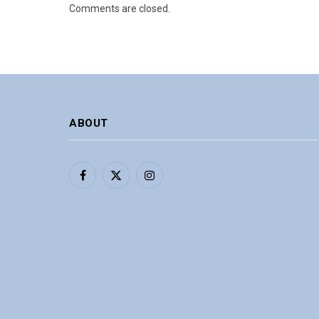
Comments are closed.
ABOUT
Facebook
X
Instagram
(Twitter)