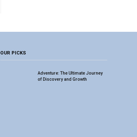
OUR PICKS
Adventure: The Ultimate Journey
of Discovery and Growth