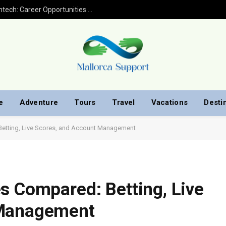
Financial Analyst Jobs in Banking and Fintech: Career Opportunities with Finploy Finance
e
Adventure
Tours
Travel
Vacations
Desti
Betting, Live Scores, and Account Management
s Compared: Betting, Live
 Management