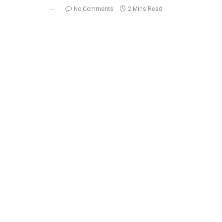
No Comments
2 Mins Read