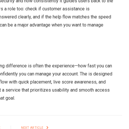
curity and how consistently it guides users back to the
ays a role too: check if customer assistance is
swered clearly, and if the help flow matches the speed
w can be a major advantage when you want to manage
ng difference is often the experience—how fast you can
confidently you can manage your account. The is designed
rkflow with quick placement, live score awareness, and
nt a service that prioritizes usability and smooth access
at goal.
E
NEXT ARTICLE