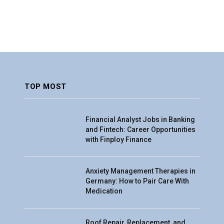
TOP MOST
Financial Analyst Jobs in Banking
and Fintech: Career Opportunities
with Finploy Finance
Anxiety Management Therapies in
Germany: How to Pair Care With
Medication
Roof Repair, Replacement, and