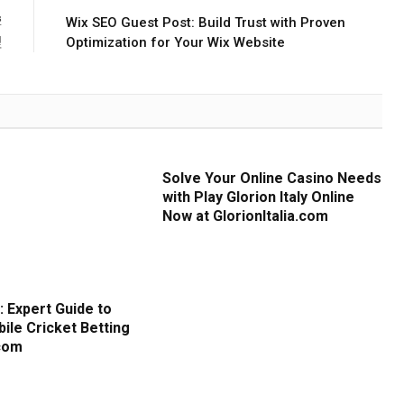
響
Wix SEO Guest Post: Build Trust with Proven
理
Optimization for Your Wix Website
Solve Your Online Casino Needs
with Play Glorion Italy Online
Now at GlorionItalia.com
 Expert Guide to
ile Cricket Betting
com