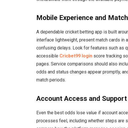
Mobile Experience and Match 
A dependable cricket betting app is built aro
interface lightweight, present match cards in 
confusing delays. Look for features such as q
accessible
Cricbet99 login
score tracking so
pages. Service comparisons should also inc
odds and status changes appear promptly, and
match periods.
Account Access and Support
Even the best odds lose value if account acce
processes feel, including whether steps are st