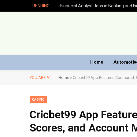
TRENDING
Home
Automotiv
YOU ARE AT:
Home
»
Cricbet99 App Features Compared: 
CASINO
Cricbet99 App Feature
Scores, and Account