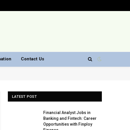
nation
Contact Us
LATEST POST
Financial Analyst Jobs in
Banking and Fintech: Career
Opportunities with Finploy