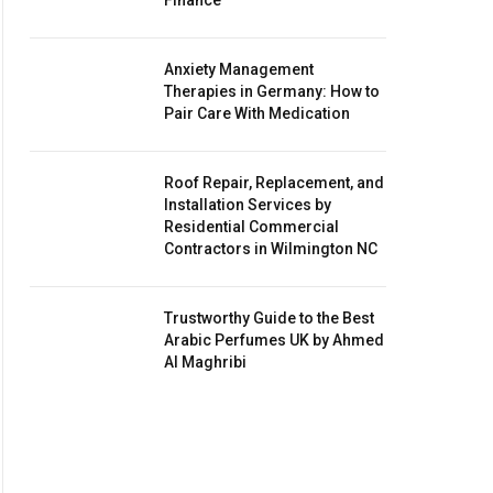
Finance
Anxiety Management
Therapies in Germany: How to
Pair Care With Medication
Roof Repair, Replacement, and
Installation Services by
Residential Commercial
Contractors in Wilmington NC
Trustworthy Guide to the Best
Arabic Perfumes UK by Ahmed
Al Maghribi