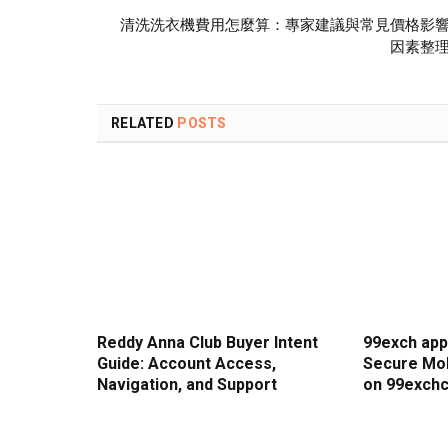
清洗洗衣機費用怎麼算：專家建議與常見價格影
因素整
RELATED
POSTS
Reddy Anna Club Buyer Intent
99exch app:
Guide: Account Access,
Secure Mob
Navigation, and Support
on 99exch