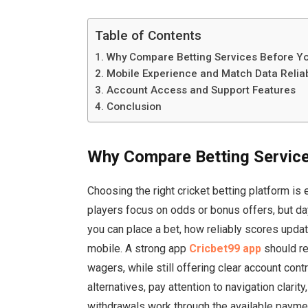
Table of Contents
Why Compare Betting Services Before Y
Mobile Experience and Match Data Reliabi
Account Access and Support Features
Conclusion
Why Compare Betting Servic
Choosing the right cricket betting platform i
players focus on odds or bonus offers, but d
you can place a bet, how reliably scores upda
mobile. A strong app
Cricbet99 app
should re
wagers, while still offering clear account con
alternatives, pay attention to navigation clar
withdrawals work through the available payme