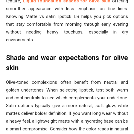
texture,
Liquid foundation shades for olive skin
offering
smoother appearance with less emphasis on fine lines.
Knowing Matte vs satin lipstick LB helps you pick options
that stay comfortable from morning through early evening
without needing heavy touchups, especially in dry
environments.
Shade and wear expectations for olive
skin
Olive-toned complexions often benefit from neutral and
golden undertones. When selecting lipstick, test both warm
and cool neutrals to see which complements your undertone.
Satin options typically give a more natural, soft glow, while
mattes deliver bolder definition. If you want long wear without
a heavy feel, a lightweight matte with a hydrating base can be
a smart compromise. Consider how the color reads in natural