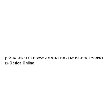
משקפי ראייה פראדה עם התאמה אישית ברכישה אונליין
מ-Optica Online