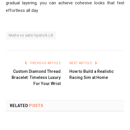
gradual layering, you can achieve cohesive looks that feel
effortless all day.
Matte vs satin lipstick LB
PREVIOUS ARTICLE
NEXT ARTICLE
Custom Diamond Thread
How to Build a Realistic
Bracelet: Timeless Luxury
Racing Sim at Home
For Your Wrist
RELATED
POSTS