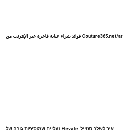
فوائد شراء عباية فاخرة عبر الإنترنت من Couture365.net/ar
נעליים שמוסיפות גובה של Elevate: איך לשלב סטייל