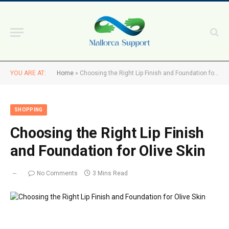
YOU ARE AT:
Home
»
Choosing the Right Lip Finish and Foundation for Olive Skin
SHOPPING
Choosing the Right Lip Finish
and Foundation for Olive Skin
No Comments
3 Mins Read