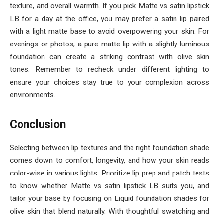
texture, and overall warmth. If you pick Matte vs satin lipstick
LB for a day at the office, you may prefer a satin lip paired
with a light matte base to avoid overpowering your skin. For
evenings or photos, a pure matte lip with a slightly luminous
foundation can create a striking contrast with olive skin
tones. Remember to recheck under different lighting to
ensure your choices stay true to your complexion across
environments.
Conclusion
Selecting between lip textures and the right foundation shade
comes down to comfort, longevity, and how your skin reads
color-wise in various lights. Prioritize lip prep and patch tests
to know whether Matte vs satin lipstick LB suits you, and
tailor your base by focusing on Liquid foundation shades for
olive skin that blend naturally. With thoughtful swatching and