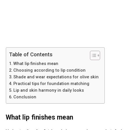
Table of Contents
What lip finishes mean
Choosing according to lip condition
Shade and wear expectations for olive skin
Practical tips for foundation matching
Lip and skin harmony in daily looks
Conclusion
What lip finishes mean