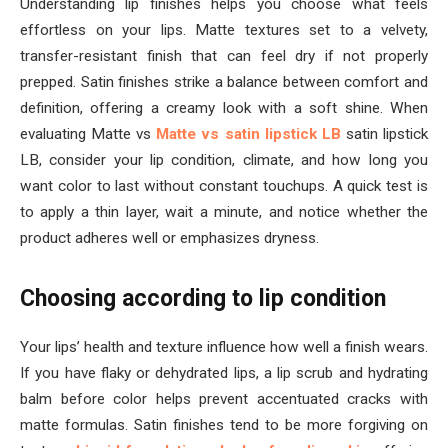
Understanding lip finishes helps you choose what feels
effortless on your lips. Matte textures set to a velvety,
transfer-resistant finish that can feel dry if not properly
prepped. Satin finishes strike a balance between comfort and
definition, offering a creamy look with a soft shine. When
evaluating Matte vs
Matte vs satin lipstick LB
satin lipstick
LB, consider your lip condition, climate, and how long you
want color to last without constant touchups. A quick test is
to apply a thin layer, wait a minute, and notice whether the
product adheres well or emphasizes dryness.
Choosing according to lip condition
Your lips’ health and texture influence how well a finish wears.
If you have flaky or dehydrated lips, a lip scrub and hydrating
balm before color helps prevent accentuated cracks with
matte formulas. Satin finishes tend to be more forgiving on