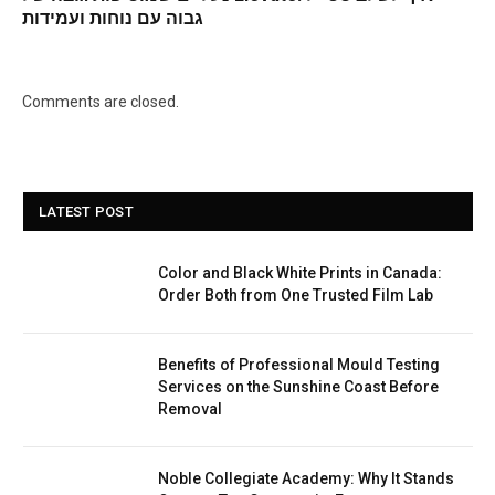
גבוה עם נוחות ועמידות
Comments are closed.
LATEST POST
Color and Black White Prints in Canada:
Order Both from One Trusted Film Lab
Benefits of Professional Mould Testing
Services on the Sunshine Coast Before
Removal
Noble Collegiate Academy: Why It Stands