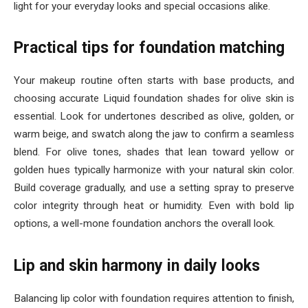
light for your everyday looks and special occasions alike.
Practical tips for foundation matching
Your makeup routine often starts with base products, and
choosing accurate Liquid foundation shades for olive skin is
essential. Look for undertones described as olive, golden, or
warm beige, and swatch along the jaw to confirm a seamless
blend. For olive tones, shades that lean toward yellow or
golden hues typically harmonize with your natural skin color.
Build coverage gradually, and use a setting spray to preserve
color integrity through heat or humidity. Even with bold lip
options, a well-mone foundation anchors the overall look.
Lip and skin harmony in daily looks
Balancing lip color with foundation requires attention to finish,