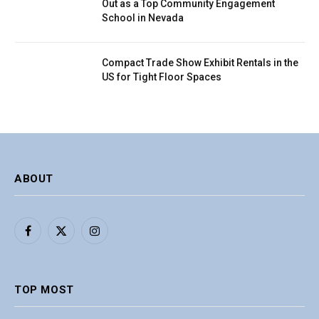
Out as a Top Community Engagement
School in Nevada
Compact Trade Show Exhibit Rentals in the
US for Tight Floor Spaces
ABOUT
Facebook
X
Instagram
(Twitter)
TOP MOST