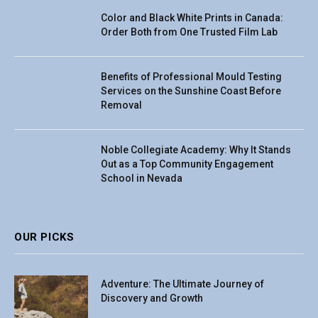
Color and Black White Prints in Canada:
Order Both from One Trusted Film Lab
Benefits of Professional Mould Testing
Services on the Sunshine Coast Before
Removal
Noble Collegiate Academy: Why It Stands
Out as a Top Community Engagement
School in Nevada
OUR PICKS
Adventure: The Ultimate Journey of
Discovery and Growth