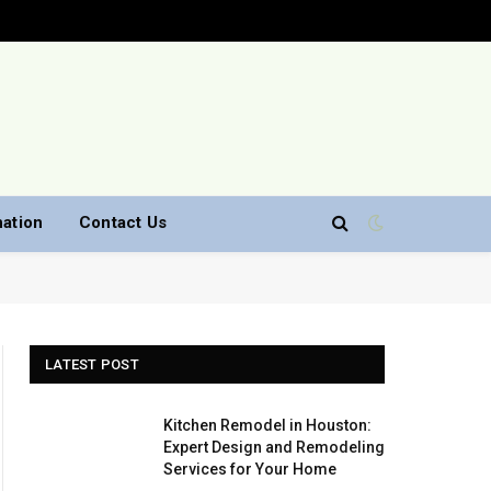
nation
Contact Us
LATEST POST
Kitchen Remodel in Houston:
Expert Design and Remodeling
Services for Your Home