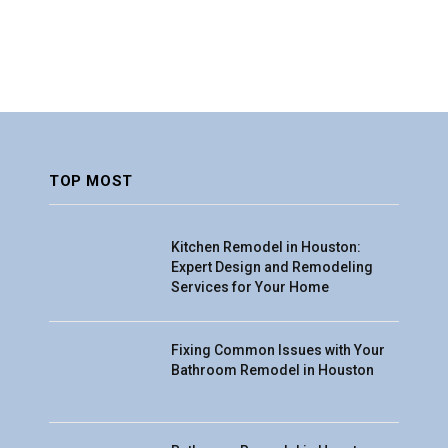
TOP MOST
Kitchen Remodel in Houston:
Expert Design and Remodeling
Services for Your Home
Fixing Common Issues with Your
Bathroom Remodel in Houston