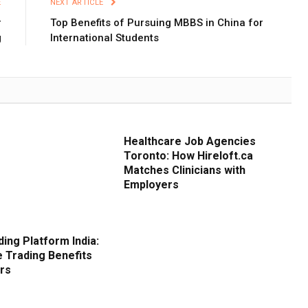
E
NEXT ARTICLE
r
Top Benefits of Pursuing MBBS in China for
g
International Students
Healthcare Job Agencies
Toronto: How Hireloft.ca
Matches Clinicians with
Employers
ding Platform India:
e Trading Benefits
ors