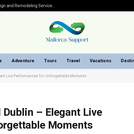
Kitchen Remodel in Houston: Expert Design and Remodeling Services for Your Home
e
Adventure
Tours
Travel
Vacations
Desti
ant Live Performances for Unforgettable Moments
Dublin – Elegant Live
orgettable Moments