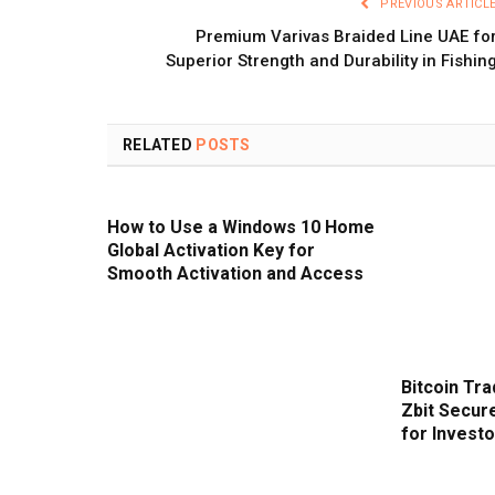
PREVIOUS ARTICL
Premium Varivas Braided Line UAE fo
Superior Strength and Durability in Fishin
RELATED
POSTS
How to Use a Windows 10 Home
Global Activation Key for
Smooth Activation and Access
Bitcoin Tra
Zbit Secur
for Invest