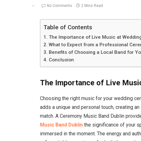
No Comments
2 Mins Read
Table of Contents
The Importance of Live Music at Weddin
What to Expect from a Professional Cer
Benefits of Choosing a Local Band for 
Conclusion
The Importance of Live Musi
Choosing the right music for your wedding cer
adds a unique and personal touch, creating an
match. A Ceremony Music Band Dublin provi
Music Band Dublin
the significance of your 
immersed in the moment. The energy and authe