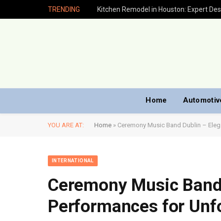
TRENDING
Home
Automotiv
YOU ARE AT:
Home
»
Ceremony Music Band Dublin – Eleg
INTERNATIONAL
Ceremony Music Band 
Performances for Unf