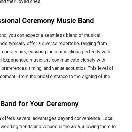
and their loved ones.
ssional Ceremony Music Band
and, you can expect a seamless blend of musical
ds typically offer a diverse repertoire, ranging from
mporary hits, ensuring the music aligns perfectly with
d
Experienced musicians communicate closely with
 preferences, timing, and venue acoustics. This level of
moment—from the bridal entrance to the signing of the
l Band for Your Ceremony
n offers several advantages beyond convenience. Local
 wedding trends and venues in the area, allowing them to