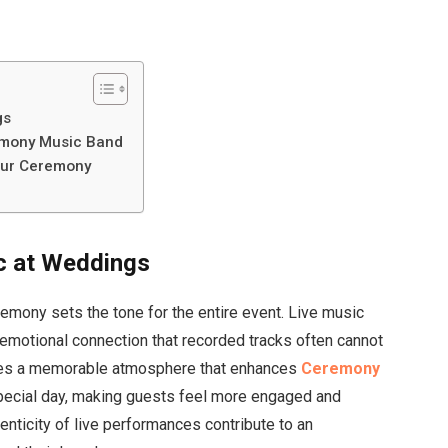
gs
emony Music Band
Your Ceremony
c at Weddings
emony sets the tone for the entire event. Live music
 emotional connection that recorded tracks often cannot
des a memorable atmosphere that enhances
Ceremony
special day, making guests feel more engaged and
nticity of live performances contribute to an