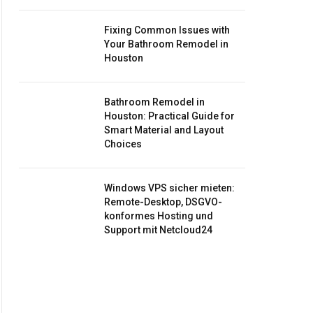
Fixing Common Issues with
Your Bathroom Remodel in
Houston
Bathroom Remodel in
Houston: Practical Guide for
Smart Material and Layout
Choices
Windows VPS sicher mieten:
Remote-Desktop, DSGVO-
konformes Hosting und
Support mit Netcloud24