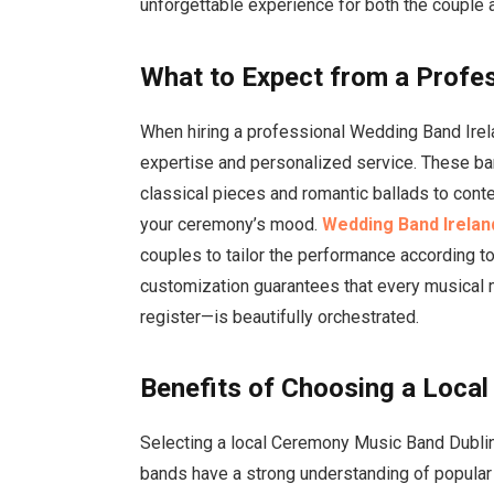
unforgettable experience for both the couple 
What to Expect from a Profe
When hiring a professional Wedding Band Irel
expertise and personalized service. These ban
classical pieces and romantic ballads to conte
your ceremony’s mood.
Wedding Band Irelan
couples to tailor the performance according to
customization guarantees that every musical 
register—is beautifully orchestrated.
Benefits of Choosing a Loca
Selecting a local Ceremony Music Band Dubli
bands have a strong understanding of popular