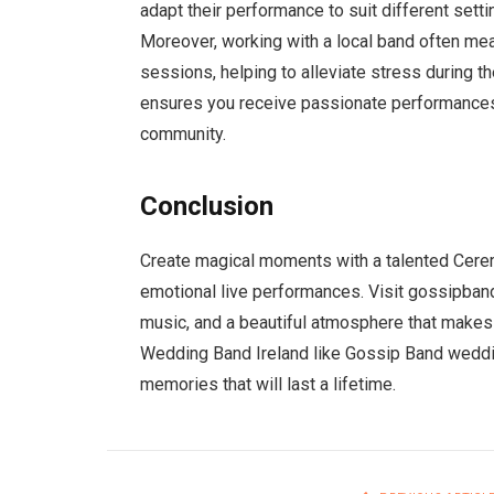
adapt their performance to suit different setti
Moreover, working with a local band often mean
sessions, helping to alleviate stress during t
ensures you receive passionate performances
community.
Conclusion
Create magical moments with a talented Cere
emotional live performances. Visit gossipband
music, and a beautiful atmosphere that makes 
Wedding Band Ireland like Gossip Band wedding
memories that will last a lifetime.