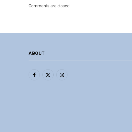
Comments are closed.
ABOUT
Facebook
X
Instagram
(Twitter)