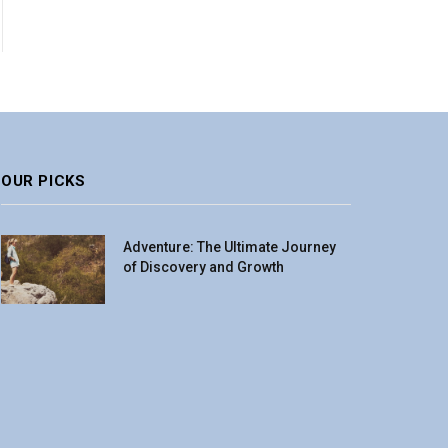
OUR PICKS
Adventure: The Ultimate Journey
of Discovery and Growth