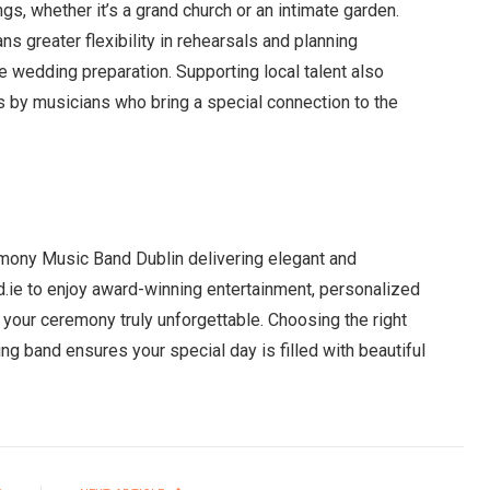
ngs, whether it’s a grand church or an intimate garden.
s greater flexibility in rehearsals and planning
he wedding preparation. Supporting local talent also
 by musicians who bring a special connection to the
mony Music Band Dublin delivering elegant and
.ie to enjoy award-winning entertainment, personalized
your ceremony truly unforgettable. Choosing the right
 band ensures your special day is filled with beautiful