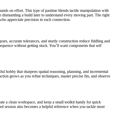
ands on effort. This type of pastime blends tactile manipulation with
in dismantling a build later to understand every moving part. The right
 who appreciate precision in each connection.
gears, accurate tolerances, and sturdy construction reduce fiddling and
equence without getting stuck. You’ll want components that self
ful hobby that sharpens spatial reasoning, planning, and incremental
action grows as you refine techniques, master precise fits, and observe
reate a clean workspace, and keep a small toolkit handy for quick
ted session also becomes a helpful reference when you tackle more