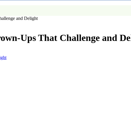
allenge and Delight
rown-Ups That Challenge and De