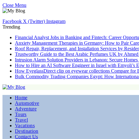
Close Menu
Facebook
X (Twitter)
Instagram
Trending
Financial Analyst Jobs in Banking and Fintech: Career Opportu
Anxiety Management Therapies in Germany: How to Pair Care
Roof Repair, Replacement, and Installation Services by Resid
Trustworthy Guide to the Best Arabic Perfumes UK by Ahmed
Intrusion Alarm Solution Providers in Lebanon: Secure Home
How to Hire an AI Software Engineer in Israel with Emyoli’s 
How EyeglassDirect clip on eyewear collections Compare for
Bulk Commodity Trading Companies Egypt: How Internationa
Home
Automotive
Adventure
Tours
Travel
Vacations
Destination
Contact Us