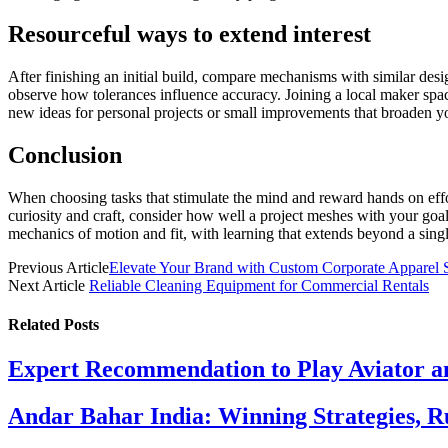
Resourceful ways to extend interest
After finishing an initial build, compare mechanisms with similar desi
observe how tolerances influence accuracy. Joining a local maker space
new ideas for personal projects or small improvements that broaden 
Conclusion
When choosing tasks that stimulate the mind and reward hands on effort
curiosity and craft, consider how well a project meshes with your goals
mechanics of motion and fit, with learning that extends beyond a sing
Previous Article
Elevate Your Brand with Custom Corporate Apparel 
Next Article
Reliable Cleaning Equipment for Commercial Rentals
Related
Posts
Expert Recommendation to Play Aviator 
Andar Bahar India: Winning Strategies, Ru