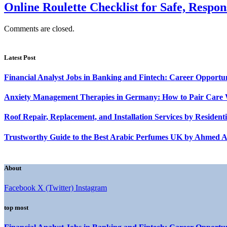
Online Roulette Checklist for Safe, Respon
Comments are closed.
Latest Post
Financial Analyst Jobs in Banking and Fintech: Career Opportun
Anxiety Management Therapies in Germany: How to Pair Care 
Roof Repair, Replacement, and Installation Services by Reside
Trustworthy Guide to the Best Arabic Perfumes UK by Ahmed A
About
Facebook
X (Twitter)
Instagram
top most