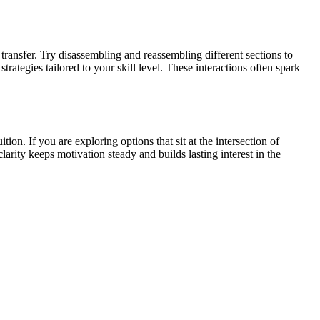
transfer. Try disassembling and reassembling different sections to
ategies tailored to your skill level. These interactions often spark
n. If you are exploring options that sit at the intersection of
arity keeps motivation steady and builds lasting interest in the