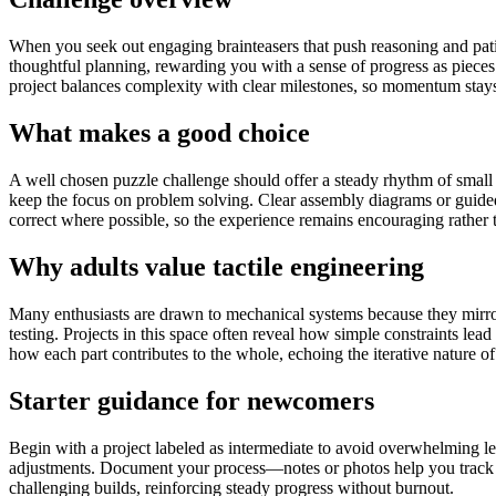
When you seek out engaging brainteasers that push reasoning and patien
thoughtful planning, rewarding you with a sense of progress as pieces 
project balances complexity with clear milestones, so momentum stays 
What makes a good choice
A well chosen puzzle challenge should offer a steady rhythm of small v
keep the focus on problem solving. Clear assembly diagrams or guid
correct where possible, so the experience remains encouraging rather th
Why adults value tactile engineering
Many enthusiasts are drawn to mechanical systems because they mirror 
testing. Projects in this space often reveal how simple constraints le
how each part contributes to the whole, echoing the iterative nature o
Starter guidance for newcomers
Begin with a project labeled as intermediate to avoid overwhelming lea
adjustments. Document your process—notes or photos help you track de
challenging builds, reinforcing steady progress without burnout.