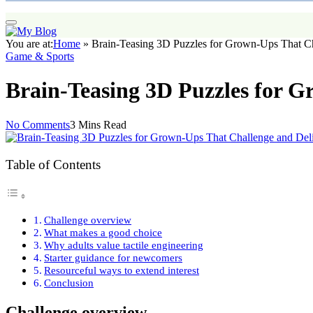
You are at:
Home
»
Brain-Teasing 3D Puzzles for Grown-Ups That Ch
Game & Sports
Brain-Teasing 3D Puzzles for G
No Comments
3 Mins Read
Table of Contents
Challenge overview
What makes a good choice
Why adults value tactile engineering
Starter guidance for newcomers
Resourceful ways to extend interest
Conclusion
Challenge overview