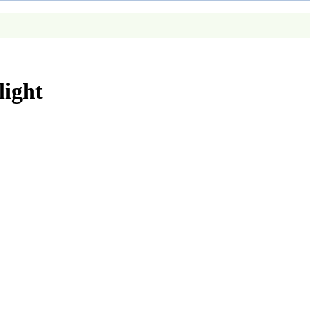
light