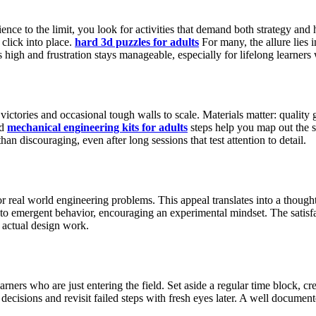
ce to the limit, you look for activities that demand both strategy and h
click into place.
hard 3d puzzles for adults
For many, the allure lies 
high and frustration stays manageable, especially for lifelong learners
ictories and occasional tough walls to scale. Materials matter: quality 
ed
mechanical engineering kits for adults
steps help you map out the s
an discouraging, even after long sessions that test attention to detail.
real world engineering problems. This appeal translates into a thought
ad to emergent behavior, encouraging an experimental mindset. The satisf
f actual design work.
rners who are just entering the field. Set aside a regular time block, c
cisions and revisit failed steps with fresh eyes later. A well documen