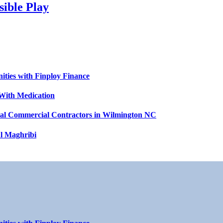
sible Play
ities with Finploy Finance
With Medication
ntial Commercial Contractors in Wilmington NC
l Maghribi