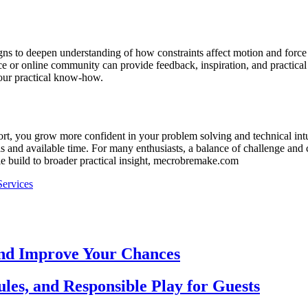
gns to deepen understanding of how constraints affect motion and force 
 or online community can provide feedback, inspiration, and practical str
your practical know-how.
, you grow more confident in your problem solving and technical intuitio
 and available time. For many enthusiasts, a balance of challenge and cl
le build to broader practical insight, mecrobremake.com
Services
and Improve Your Chances
les, and Responsible Play for Guests