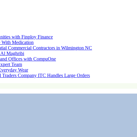
nities with Finploy Finance
 With Medication
ential Commercial Contractors in Wilmington NC
 Al Maghribi
s and Offices with CompuOne
Expert Team
 Everyday Wear
l Traders Company ITC Handles Large Orders