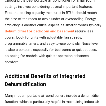
Choosing the best portable air conditioner for small room
settings involves considering several important features.
First, the cooling capacity measured in BTUs should match
the size of the room to avoid under or overcooling. Energy
efficiency is another critical aspect, as smaller rooms typically
dehumidifier for bedroom and basement
require less
power. Look for units with adjustable fan speeds,
programmable timers, and easy-to-use controls. Noise level
is also a concern, especially for bedrooms or quiet spaces,
so opting for models with quieter operation enhances
comfort.
Additional Benefits of Integrated
Dehumidification
Many modern portable air conditioners include a dehumidifier
function, which is particularly helpful in maintaining indoor air