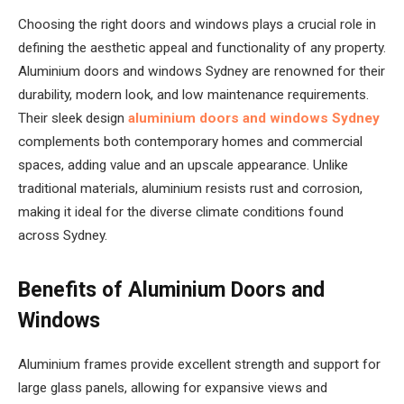
Choosing the right doors and windows plays a crucial role in
defining the aesthetic appeal and functionality of any property.
Aluminium doors and windows Sydney are renowned for their
durability, modern look, and low maintenance requirements.
Their sleek design
aluminium doors and windows Sydney
complements both contemporary homes and commercial
spaces, adding value and an upscale appearance. Unlike
traditional materials, aluminium resists rust and corrosion,
making it ideal for the diverse climate conditions found
across Sydney.
Benefits of Aluminium Doors and
Windows
Aluminium frames provide excellent strength and support for
large glass panels, allowing for expansive views and