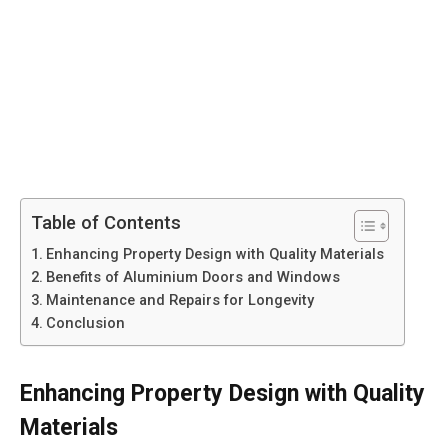
Table of Contents
Enhancing Property Design with Quality Materials
Benefits of Aluminium Doors and Windows
Maintenance and Repairs for Longevity
Conclusion
Enhancing Property Design with Quality
Materials