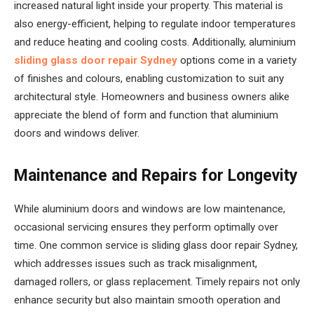
increased natural light inside your property. This material is
also energy-efficient, helping to regulate indoor temperatures
and reduce heating and cooling costs. Additionally, aluminium
sliding glass door repair Sydney
options come in a variety
of finishes and colours, enabling customization to suit any
architectural style. Homeowners and business owners alike
appreciate the blend of form and function that aluminium
doors and windows deliver.
Maintenance and Repairs for Longevity
While aluminium doors and windows are low maintenance,
occasional servicing ensures they perform optimally over
time. One common service is sliding glass door repair Sydney,
which addresses issues such as track misalignment,
damaged rollers, or glass replacement. Timely repairs not only
enhance security but also maintain smooth operation and