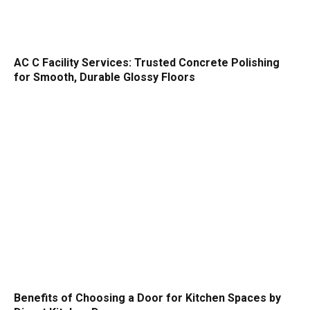
AC C Facility Services: Trusted Concrete Polishing
for Smooth, Durable Glossy Floors
Benefits of Choosing a Door for Kitchen Spaces by