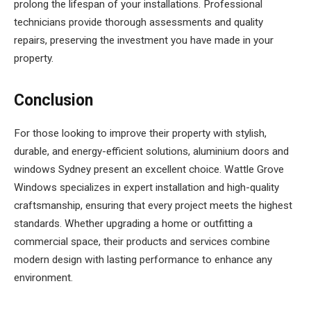
prolong the lifespan of your installations. Professional
technicians provide thorough assessments and quality
repairs, preserving the investment you have made in your
property.
Conclusion
For those looking to improve their property with stylish,
durable, and energy-efficient solutions, aluminium doors and
windows Sydney present an excellent choice. Wattle Grove
Windows specializes in expert installation and high-quality
craftsmanship, ensuring that every project meets the highest
standards. Whether upgrading a home or outfitting a
commercial space, their products and services combine
modern design with lasting performance to enhance any
environment.