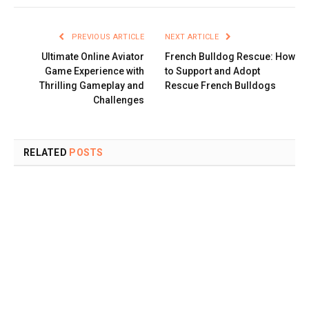
PREVIOUS ARTICLE
NEXT ARTICLE
Ultimate Online Aviator
French Bulldog Rescue: How
Game Experience with
to Support and Adopt
Thrilling Gameplay and
Rescue French Bulldogs
Challenges
RELATED
POSTS