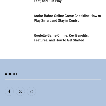
Fast, and Fun Play
Andar Bahar Online Game Checklist: How to
Play Smart and Stay in Control
Roulette Game Online: Key Benefits,
Features, and How to Get Started
ABOUT
Facebook
X
Instagram
(Twitter)