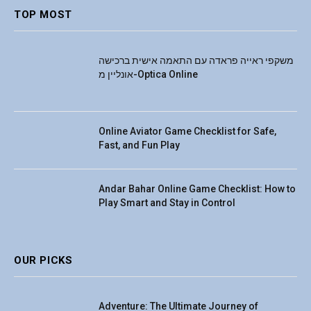
TOP MOST
משקפי ראייה פראדה עם התאמה אישית ברכישה
אונליין מ-Optica Online
Online Aviator Game Checklist for Safe,
Fast, and Fun Play
Andar Bahar Online Game Checklist: How to
Play Smart and Stay in Control
OUR PICKS
Adventure: The Ultimate Journey of