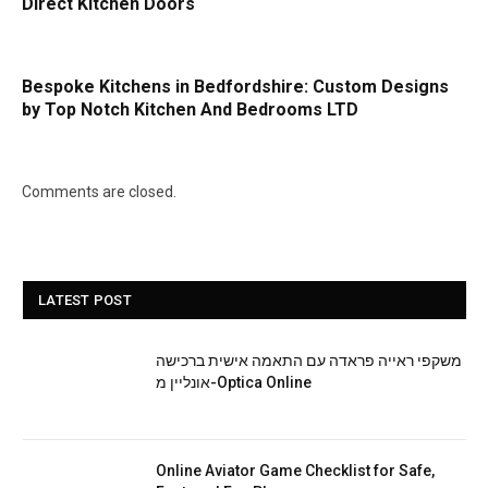
Direct Kitchen Doors
Bespoke Kitchens in Bedfordshire: Custom Designs
by Top Notch Kitchen And Bedrooms LTD
Comments are closed.
LATEST POST
משקפי ראייה פראדה עם התאמה אישית ברכישה
אונליין מ-Optica Online
Online Aviator Game Checklist for Safe,