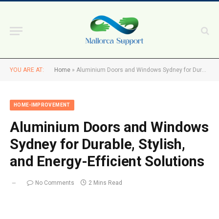
YOU ARE AT:
Home
»
Aluminium Doors and Windows Sydney for Durable, Stylish, and Energy-Efficient Solutions
HOME-IMPROVEMENT
Aluminium Doors and Windows
Sydney for Durable, Stylish,
and Energy-Efficient Solutions
No Comments
2 Mins Read