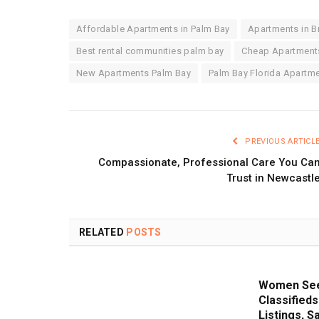
Affordable Apartments in Palm Bay
Apartments in Br
Best rental communities palm bay
Cheap Apartments
New Apartments Palm Bay
Palm Bay Florida Apartme
PREVIOUS ARTICL
Compassionate, Professional Care You Ca
Trust in Newcastl
RELATED
POSTS
Women See
Classifieds
Listings, S