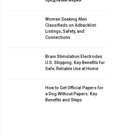
предпазни мерки
Women Seeking Men
Classifieds on Adbacklist:
Listings, Safety, and
Connections
Brain Stimulation Electrodes
U.S. Shipping: Key Benefits for
Safe, Reliable Use at Home
How to Get Official Papers for
a Dog Without Papers: Key
Benefits and Steps