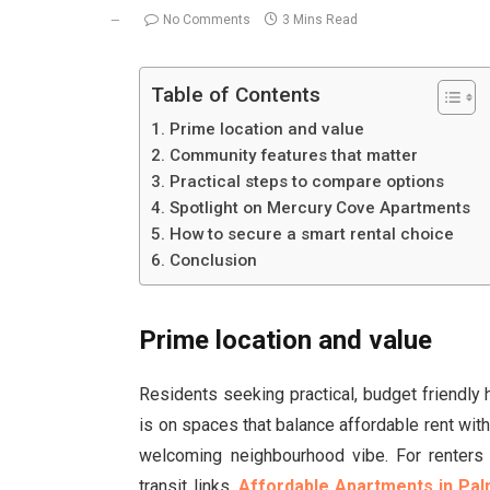
No Comments
3 Mins Read
Table of Contents
Prime location and value
Community features that matter
Practical steps to compare options
Spotlight on Mercury Cove Apartments
How to secure a smart rental choice
Conclusion
Prime location and value
Residents seeking practical, budget friendly 
is on spaces that balance affordable rent with
welcoming neighbourhood vibe. For renters 
transit links,
Affordable Apartments in Pal