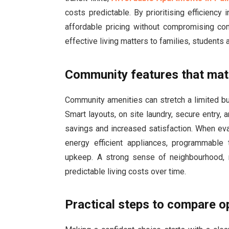
costs predictable. By prioritising efficiency
affordable pricing without compromising com
effective living matters to families, students
Community features that mat
Community amenities can stretch a limited bu
Smart layouts, on site laundry, secure entry
savings and increased satisfaction. When eva
energy efficient appliances, programmable
upkeep. A strong sense of neighbourhood, r
predictable living costs over time.
Practical steps to compare o