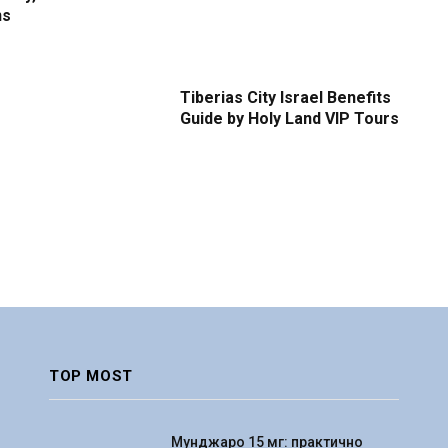
ns
Tiberias City Israel Benefits
Guide by Holy Land VIP Tours
TOP MOST
Мунджаро 15 мг: практично