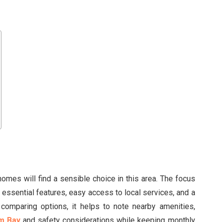
homes will find a sensible choice in this area. The focus
 essential features, easy access to local services, and a
comparing options, it helps to note nearby amenities,
m Bay
and safety considerations while keeping monthly