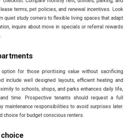
 checklist. Compare monthly rent, utilities, parking, and
 lease terms, pet policies, and renewal incentives. Look
rom quiet study corners to flexible living spaces that adapt
ation, inquire about move in specials or referral rewards
.
partments
ption for those prioritising value without sacrificing
 include well designed layouts, efficient heating and
ximity to schools, shops, and parks enhances daily life,
and time. Prospective tenants should request a full
ny maintenance responsibilities to avoid surprises later.
d choice for budget conscious renters.
 choice