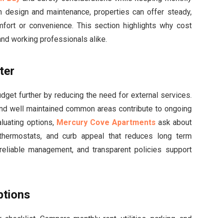
 in design and maintenance, properties can offer steady,
fort or convenience. This section highlights why cost
 and working professionals alike.
ter
dget further by reducing the need for external services.
, and well maintained common areas contribute to ongoing
luating options,
Mercury Cove Apartments
ask about
 thermostats, and curb appeal that reduces long term
eliable management, and transparent policies support
ptions