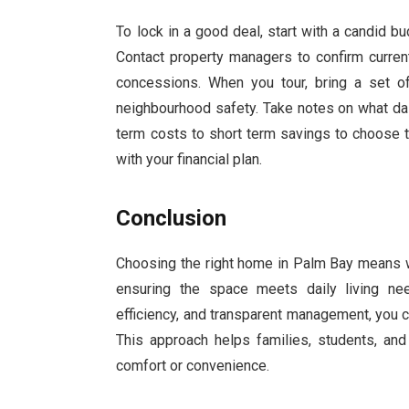
To lock in a good deal, start with a candid 
Contact property managers to confirm current
concessions. When you tour, bring a set of
neighbourhood safety. Take notes on what dail
term costs to short term savings to choose 
with your financial plan.
Conclusion
Choosing the right home in Palm Bay means w
ensuring the space meets daily living ne
efficiency, and transparent management, you ca
This approach helps families, students, and
comfort or convenience.