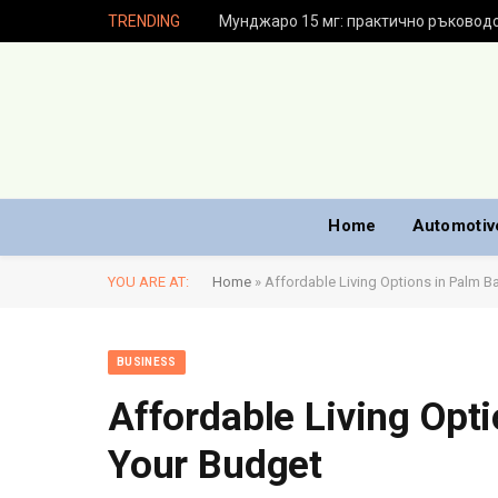
TRENDING
Home
Automotiv
YOU ARE AT:
Home
»
Affordable Living Options in Palm Ba
BUSINESS
Affordable Living Opti
Your Budget