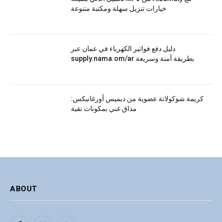
خيارات تنزيل سهلة ومكتبة متنوعة
دليل دفع فواتير الكهرباء في عمان عبر
supply.nama.om/ar بطريقة آمنة وسريعة
كريمة شوكولاتة عضوية من ديميس أورغانيكس:
مذاق غني بمكونات نقية
ABOUT