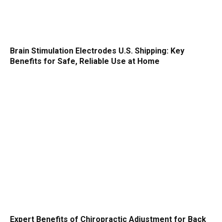
Brain Stimulation Electrodes U.S. Shipping: Key
Benefits for Safe, Reliable Use at Home
Expert Benefits of Chiropractic Adjustment for Back