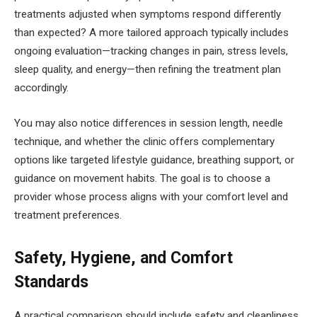
treatments adjusted when symptoms respond differently
than expected? A more tailored approach typically includes
ongoing evaluation—tracking changes in pain, stress levels,
sleep quality, and energy—then refining the treatment plan
accordingly.
You may also notice differences in session length, needle
technique, and whether the clinic offers complementary
options like targeted lifestyle guidance, breathing support, or
guidance on movement habits. The goal is to choose a
provider whose process aligns with your comfort level and
treatment preferences.
Safety, Hygiene, and Comfort
Standards
A practical comparison should include safety and cleanliness.