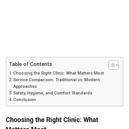
Table of Contents
Choosing the Right Clinic: What Matters Most
Service Comparison: Traditional vs. Modern
Approaches
Safety, Hygiene, and Comfort Standards
Conclusion
Choosing the Right Clinic: What