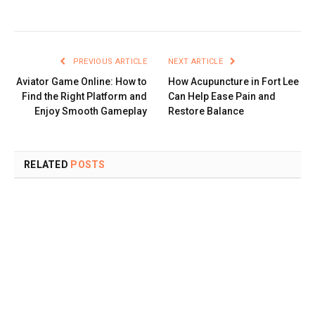
PREVIOUS ARTICLE
NEXT ARTICLE
Aviator Game Online: How to
How Acupuncture in Fort Lee
Find the Right Platform and
Can Help Ease Pain and
Enjoy Smooth Gameplay
Restore Balance
RELATED
POSTS