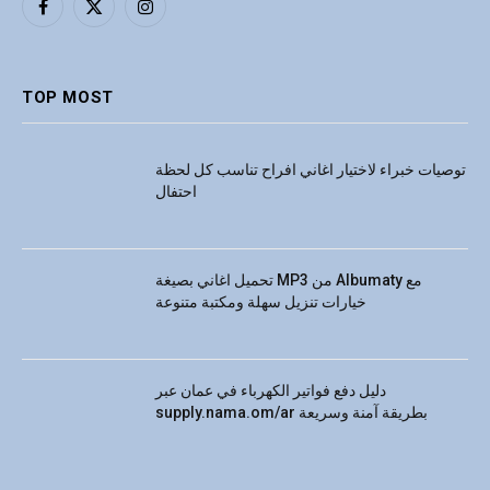
Facebook
X
Instagram
(Twitter)
TOP MOST
توصيات خبراء لاختيار اغاني افراح تناسب كل لحظة
احتفال
تحميل اغاني بصيغة MP3 من Albumaty مع
خيارات تنزيل سهلة ومكتبة متنوعة
دليل دفع فواتير الكهرباء في عمان عبر
supply.nama.om/ar بطريقة آمنة وسريعة