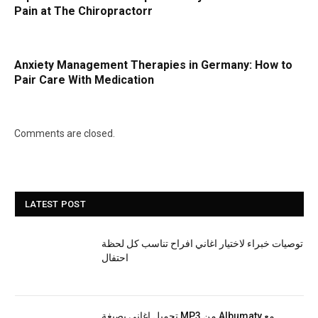
Pain at The Chiropractorr
Anxiety Management Therapies in Germany: How to
Pair Care With Medication
Comments are closed.
LATEST POST
توصيات خبراء لاختيار اغاني افراح تناسب كل لحظة
احتفال
تحميل اغاني بصيغة MP3 من Albumaty مع