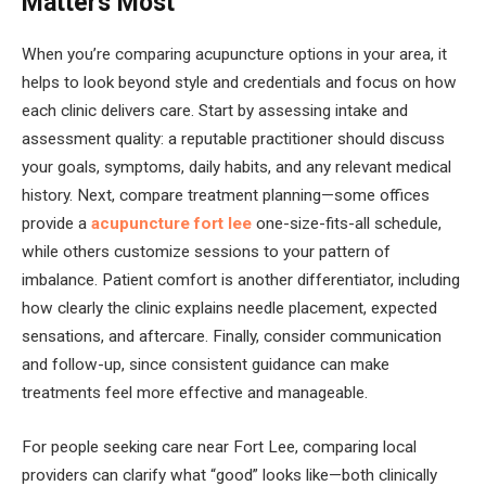
Matters Most
When you’re comparing acupuncture options in your area, it
helps to look beyond style and credentials and focus on how
each clinic delivers care. Start by assessing intake and
assessment quality: a reputable practitioner should discuss
your goals, symptoms, daily habits, and any relevant medical
history. Next, compare treatment planning—some offices
provide a
acupuncture fort lee
one-size-fits-all schedule,
while others customize sessions to your pattern of
imbalance. Patient comfort is another differentiator, including
how clearly the clinic explains needle placement, expected
sensations, and aftercare. Finally, consider communication
and follow-up, since consistent guidance can make
treatments feel more effective and manageable.
For people seeking care near Fort Lee, comparing local
providers can clarify what “good” looks like—both clinically