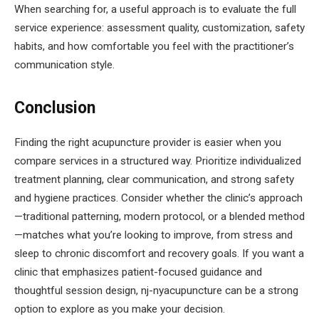
When searching for, a useful approach is to evaluate the full
service experience: assessment quality, customization, safety
habits, and how comfortable you feel with the practitioner’s
communication style.
Conclusion
Finding the right acupuncture provider is easier when you
compare services in a structured way. Prioritize individualized
treatment planning, clear communication, and strong safety
and hygiene practices. Consider whether the clinic’s approach
—traditional patterning, modern protocol, or a blended method
—matches what you’re looking to improve, from stress and
sleep to chronic discomfort and recovery goals. If you want a
clinic that emphasizes patient-focused guidance and
thoughtful session design, nj-nyacupuncture can be a strong
option to explore as you make your decision.