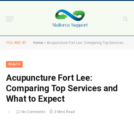
YOU ARE AT:
Home
»
Acupuncture Fort Lee: Comparing Top Services and What to Expect
HEALTH
Acupuncture Fort Lee:
Comparing Top Services and
What to Expect
No Comments
3 Mins Read