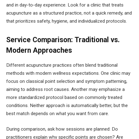
and in day-to-day experience. Look for a clinic that treats
acupuncture as a structured practice, not a quick remedy, and
that prioritizes safety, hygiene, and individualized protocols.
Service Comparison: Traditional vs.
Modern Approaches
Different acupuncture practices often blend traditional
methods with modern wellness expectations. One clinic may
focus on classical point selection and symptom patterning,
aiming to address root causes. Another may emphasize a
more standardized protocol based on commonly treated
conditions. Neither approach is automatically better, but the
best match depends on what you want from care.
During comparison, ask how sessions are planned: Do
practitioners explain why specific points are chosen? Are