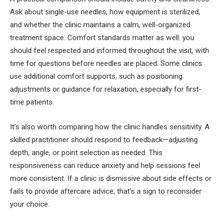
Ask about single-use needles, how equipment is sterilized,
and whether the clinic maintains a calm, well-organized
treatment space. Comfort standards matter as well: you
should feel respected and informed throughout the visit, with
time for questions before needles are placed. Some clinics
use additional comfort supports, such as positioning
adjustments or guidance for relaxation, especially for first-
time patients.
It’s also worth comparing how the clinic handles sensitivity. A
skilled practitioner should respond to feedback—adjusting
depth, angle, or point selection as needed. This
responsiveness can reduce anxiety and help sessions feel
more consistent. If a clinic is dismissive about side effects or
fails to provide aftercare advice, that’s a sign to reconsider
your choice.