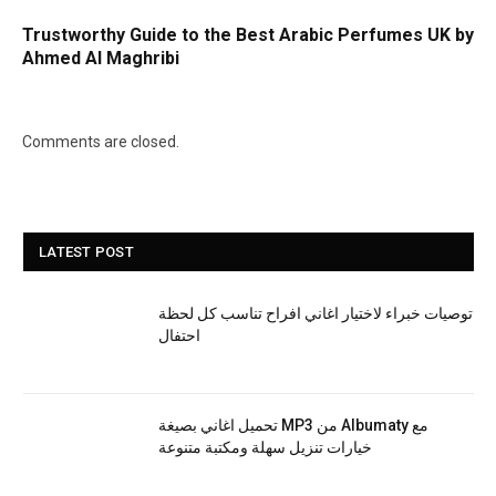
Trustworthy Guide to the Best Arabic Perfumes UK by
Ahmed Al Maghribi
Comments are closed.
LATEST POST
توصيات خبراء لاختيار اغاني افراح تناسب كل لحظة
احتفال
تحميل اغاني بصيغة MP3 من Albumaty مع
خيارات تنزيل سهلة ومكتبة متنوعة