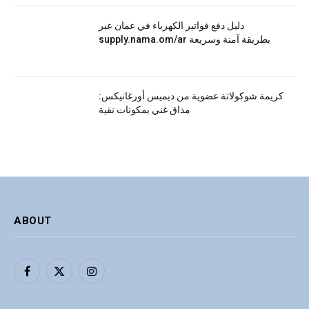
دليل دفع فواتير الكهرباء في عمان عبر
supply.nama.om/ar بطريقة آمنة وسريعة
كريمة شوكولاتة عضوية من ديميس أورغانيكس:
مذاق غني بمكونات نقية
ABOUT
Facebook
X
Instagram
(Twitter)