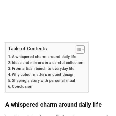
Table of Contents
A whispered charm around daily life
Ideas and mirrors in a careful collection
From artisan bench to everyday life
Why colour matters in quiet design
Shaping a story with personal ritual
Conclusion
A whispered charm around daily life