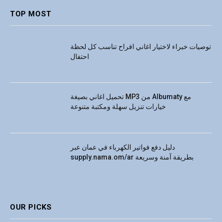
TOP MOST
توصيات خبراء لاختيار اغاني افراح تناسب كل لحظة
احتفال
تحميل اغاني بصيغة MP3 من Albumaty مع
خيارات تنزيل سهلة ومكتبة متنوعة
دليل دفع فواتير الكهرباء في عمان عبر
supply.nama.om/ar بطريقة آمنة وسريعة
OUR PICKS