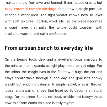
makes metals feel alive and honest. It isn’t about drama, but
ruby emerald temple earrings
about how a single part can
anchor a wider look. The right wearer knows how to layer
with soft textures—cotton, wool, silk—so the piece becomes
a quiet hinge that pulls the whole outfit together with
irradiated warmth and calm confidence.
From artisan bench to everyday life
On the bench, tools clink and a jeweller’s focus narrows to
the minute, then expands as light plays on a curved edge. For
the Ishna, the magic lives in the fit—how it hugs the ear and
stays comfortable through a long day. The goal isn’t showy
weight but enduring balance. A simple jacket, a scarf thrown
loose, and a pair of shoes that tread softly become a natural
stage for the piece. Subtle, not loud; reliable, not fussy—that’s
how this form earns its place in daily rhythm.