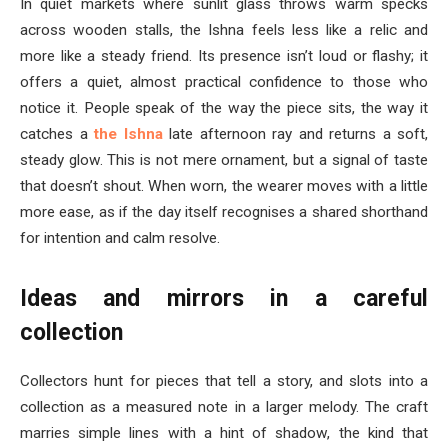
In quiet markets where sunlit glass throws warm specks
across wooden stalls, the Ishna feels less like a relic and
more like a steady friend. Its presence isn’t loud or flashy; it
offers a quiet, almost practical confidence to those who
notice it. People speak of the way the piece sits, the way it
catches a
the Ishna
late afternoon ray and returns a soft,
steady glow. This is not mere ornament, but a signal of taste
that doesn’t shout. When worn, the wearer moves with a little
more ease, as if the day itself recognises a shared shorthand
for intention and calm resolve.
Ideas and mirrors in a careful
collection
Collectors hunt for pieces that tell a story, and slots into a
collection as a measured note in a larger melody. The craft
marries simple lines with a hint of shadow, the kind that