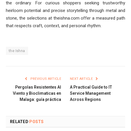
the ordinary. For curious shoppers seeking trustworthy
heirloom potential and precise storytelling through metal and
stone, the selections at theishna.com offer a measured path
that respects craft, context, and personal rhythm.
the Ishna
PREVIOUS ARTICLE
NEXT ARTICLE
Pergolas Resistentes Al
A Practical Guide to IT
Viento y Bioclimaticas en
Service Management
Malaga: guía práctica
Across Regions
RELATED
POSTS