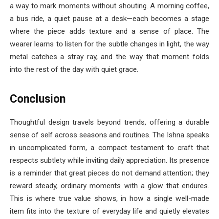
a way to mark moments without shouting. A morning coffee,
a bus ride, a quiet pause at a desk—each becomes a stage
where the piece adds texture and a sense of place. The
wearer learns to listen for the subtle changes in light, the way
metal catches a stray ray, and the way that moment folds
into the rest of the day with quiet grace.
Conclusion
Thoughtful design travels beyond trends, offering a durable
sense of self across seasons and routines. The Ishna speaks
in uncomplicated form, a compact testament to craft that
respects subtlety while inviting daily appreciation. Its presence
is a reminder that great pieces do not demand attention; they
reward steady, ordinary moments with a glow that endures.
This is where true value shows, in how a single well-made
item fits into the texture of everyday life and quietly elevates