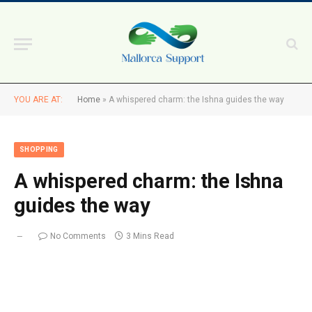
YOU ARE AT:
Home
»
A whispered charm: the Ishna guides the way
SHOPPING
A whispered charm: the Ishna
guides the way
No Comments
3 Mins Read