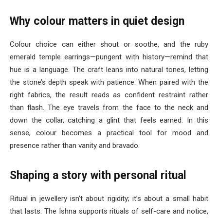
Why colour matters in quiet design
Colour choice can either shout or soothe, and the ruby
emerald temple earrings—pungent with history—remind that
hue is a language. The craft leans into natural tones, letting
the stone’s depth speak with patience. When paired with the
right fabrics, the result reads as confident restraint rather
than flash. The eye travels from the face to the neck and
down the collar, catching a glint that feels earned. In this
sense, colour becomes a practical tool for mood and
presence rather than vanity and bravado.
Shaping a story with personal ritual
Ritual in jewellery isn’t about rigidity; it’s about a small habit
that lasts. The Ishna supports rituals of self-care and notice,