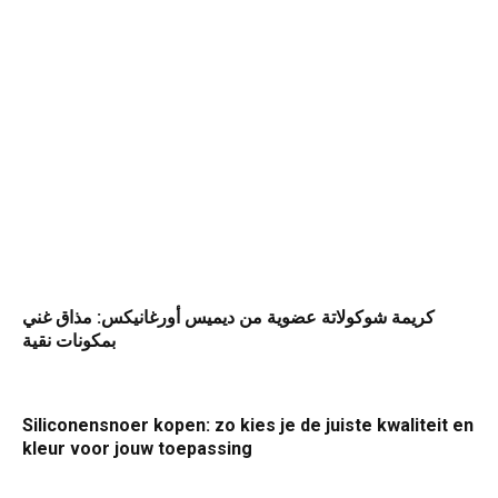
كريمة شوكولاتة عضوية من ديميس أورغانيكس: مذاق غني
بمكونات نقية
Siliconensnoer kopen: zo kies je de juiste kwaliteit en
kleur voor jouw toepassing