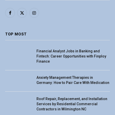
Facebook
X
Instagram
(Twitter)
TOP MOST
Financial Analyst Jobs in Banking and
Fintech: Career Opportunities with Finploy
Finance
Anxiety Management Therapies in
Germany: How to Pair Care With Medication
Roof Repair, Replacement, and Installation
Services by Residential Commercial
Contractors in Wilmington NC