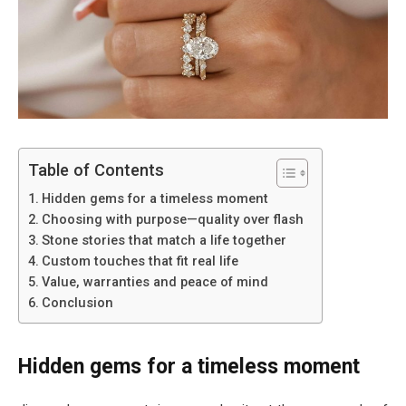
Table of Contents
Hidden gems for a timeless moment
Choosing with purpose—quality over flash
Stone stories that match a life together
Custom touches that fit real life
Value, warranties and peace of mind
Conclusion
Hidden gems for a timeless moment