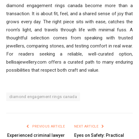
diamond engagement rings canada become more than a
transaction. It is about fit, feel, and a shared sense of joy that
grows every day. The right piece sits with ease, catches the
room’s light, and travels through life with minimal fuss. A
thoughtful selection comes from speaking with trusted
jewellers, comparing stones, and testing comfort in real wear.
For readers seeking a reliable, well-curated option,
bellisajewellery.com offers a curated path to many enduring
possibilities that respect both craft and value.
diamond engagement rings canada
PREVIOUS ARTICLE
NEXT ARTICLE
Experienced criminal lawyer
Eyes on Safety: Practical