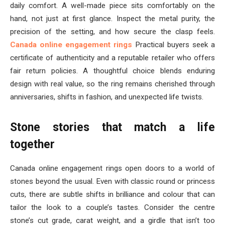
daily comfort. A well-made piece sits comfortably on the
hand, not just at first glance. Inspect the metal purity, the
precision of the setting, and how secure the clasp feels.
Canada online engagement rings
Practical buyers seek a
certificate of authenticity and a reputable retailer who offers
fair return policies. A thoughtful choice blends enduring
design with real value, so the ring remains cherished through
anniversaries, shifts in fashion, and unexpected life twists.
Stone stories that match a life
together
Canada online engagement rings open doors to a world of
stones beyond the usual. Even with classic round or princess
cuts, there are subtle shifts in brilliance and colour that can
tailor the look to a couple’s tastes. Consider the centre
stone’s cut grade, carat weight, and a girdle that isn’t too