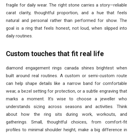
fragile for daily wear. The right stone carries a story—reliable
carat clarity, thoughtful proportion, and a hue that feels
natural and personal rather than performed for show. The
goal is a ring that feels honest, not loud, when slipped into
daily routines.
Custom touches that fit real life
diamond engagement rings canada shines brightest when
built around real routines. A custom or semi-custom route
can help shape details like a narrow band for comfortable
wear, a bezel setting for protection, or a subtle engraving that
marks a moment. It’s wise to choose a jeweller who
understands sizing across seasons and activities. Think
about how the ring sits during work, workouts, and
gatherings. Small, thoughtful choices, from comfort-fit
profiles to minimal shoulder height, make a big difference in