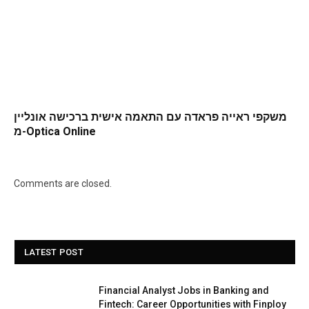
משקפי ראייה פראדה עם התאמה אישית ברכישה אונליין
מ-Optica Online
Comments are closed.
LATEST POST
Financial Analyst Jobs in Banking and
Fintech: Career Opportunities with Finploy