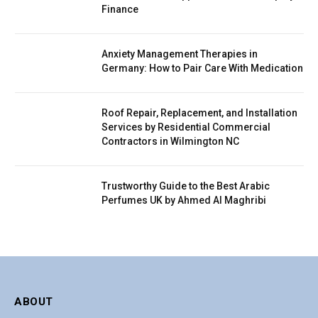
Finance
Anxiety Management Therapies in
Germany: How to Pair Care With Medication
Roof Repair, Replacement, and Installation
Services by Residential Commercial
Contractors in Wilmington NC
Trustworthy Guide to the Best Arabic
Perfumes UK by Ahmed Al Maghribi
ABOUT