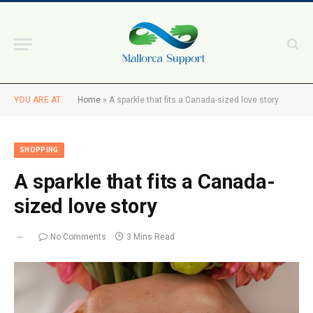
YOU ARE AT:
Home
»
A sparkle that fits a Canada-sized love story
SHOPPING
A sparkle that fits a Canada-
sized love story
No Comments
3 Mins Read