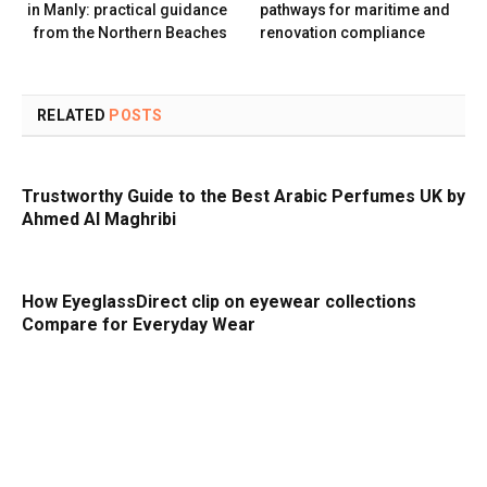
in Manly: practical guidance
pathways for maritime and
from the Northern Beaches
renovation compliance
RELATED
POSTS
Trustworthy Guide to the Best Arabic Perfumes UK by
Ahmed Al Maghribi
How EyeglassDirect clip on eyewear collections
Compare for Everyday Wear