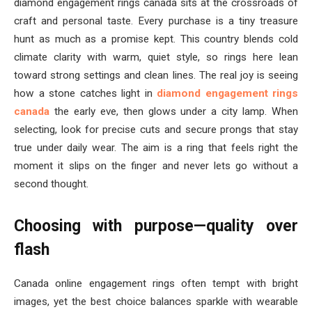
diamond engagement rings canada sits at the crossroads of
craft and personal taste. Every purchase is a tiny treasure
hunt as much as a promise kept. This country blends cold
climate clarity with warm, quiet style, so rings here lean
toward strong settings and clean lines. The real joy is seeing
how a stone catches light in
diamond engagement rings
canada
the early eve, then glows under a city lamp. When
selecting, look for precise cuts and secure prongs that stay
true under daily wear. The aim is a ring that feels right the
moment it slips on the finger and never lets go without a
second thought.
Choosing with purpose—quality over
flash
Canada online engagement rings often tempt with bright
images, yet the best choice balances sparkle with wearable