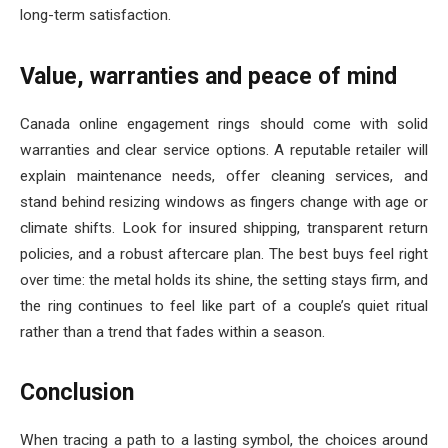
long-term satisfaction.
Value, warranties and peace of mind
Canada online engagement rings should come with solid
warranties and clear service options. A reputable retailer will
explain maintenance needs, offer cleaning services, and
stand behind resizing windows as fingers change with age or
climate shifts. Look for insured shipping, transparent return
policies, and a robust aftercare plan. The best buys feel right
over time: the metal holds its shine, the setting stays firm, and
the ring continues to feel like part of a couple’s quiet ritual
rather than a trend that fades within a season.
Conclusion
When tracing a path to a lasting symbol, the choices around