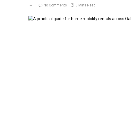
No Comments
3 Mins Read