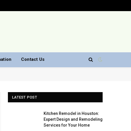
nation
Contact Us
LATEST POST
Kitchen Remodel in Houston:
Expert Design and Remodeling
Services for Your Home