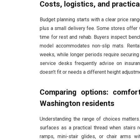
Costs, logistics, and practical
Budget planning starts with a clear price ran
plus a small delivery fee. Some stores offer 
time for rest and rehab. Buyers inspect bench
model accommodates non-slip mats. Rental 
weeks, while longer periods require securing 
service desks frequently advise on insura
doesn’t fit or needs a different height adjustme
Comparing options: comfort
Washington residents
Understanding the range of choices matters. 
surfaces as a practical thread when stairs r
ramps, mini-stair glides, or chair arms w