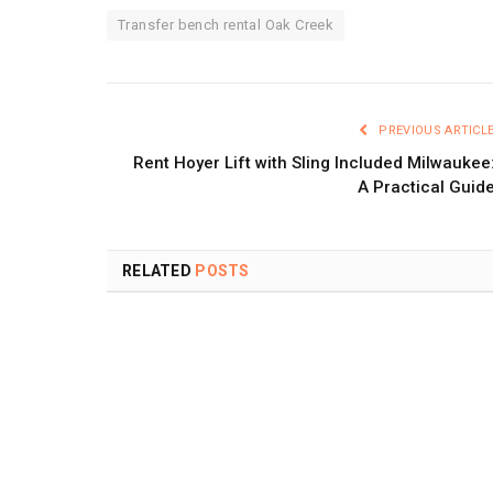
Transfer bench rental Oak Creek
PREVIOUS ARTICL
Rent Hoyer Lift with Sling Included Milwaukee
A Practical Guid
RELATED
POSTS