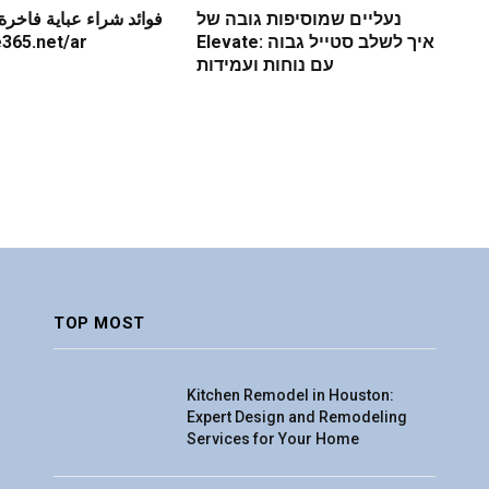
باية فاخرة عبر الإنترنت
נעליים שמוסיפות גובה של
re365.net/ar
Elevate: איך לשלב סטייל גבוה
עם נוחות ועמידות
TOP MOST
Kitchen Remodel in Houston:
Expert Design and Remodeling
Services for Your Home