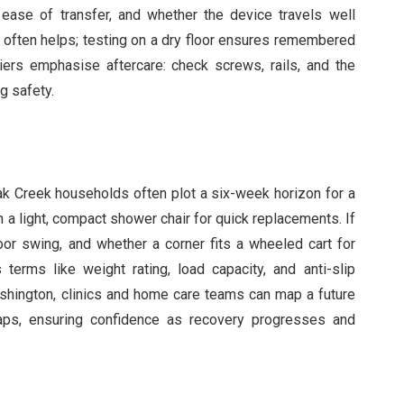
, ease of transfer, and whether the device travels well
often helps; testing on a dry floor ensures remembered
pliers emphasise aftercare: check screws, rails, and the
g safety.
ak Creek households often plot a six-week horizon for a
h a light, compact shower chair for quick replacements. If
door swing, and whether a corner fits a wheeled cart for
erms like weight rating, load capacity, and anti-slip
 Washington, clinics and home care teams can map a future
aps, ensuring confidence as recovery progresses and