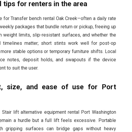
 tips for renters in the area
ge for Transfer bench rental Oak Creek—often a daily rate
weekly packages that bundle return or pickup, freeing up
 weight limits, slip-resistant surfaces, and whether the
timelines matter; short stints work well for post-op
more stable options or temporary furniture shifts. Local
nce notes, deposit holds, and swapouts if the device
nt to suit the user.
, size, and ease of use for Port
Stair lift alternative equipment rental Port Washington
emain a hurdle but a full lift feels excessive. Portable
ith gripping surfaces can bridge gaps without heavy