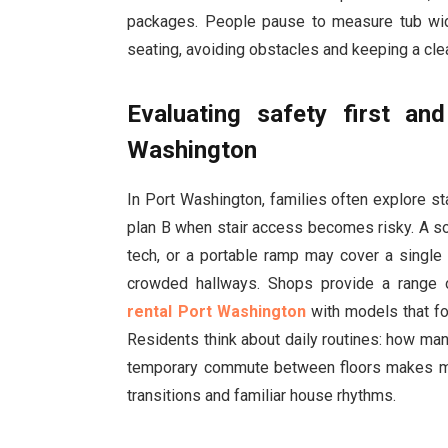
packages. People pause to measure tub width
seating, avoiding obstacles and keeping a clea
Evaluating safety first an
Washington
In Port Washington, families often explore sta
plan B when stair access becomes risky. A so
tech, or a portable ramp may cover a single s
crowded hallways. Shops provide a range 
rental Port Washington
with models that fo
Residents think about daily routines: how man
temporary commute between floors makes mo
transitions and familiar house rhythms.