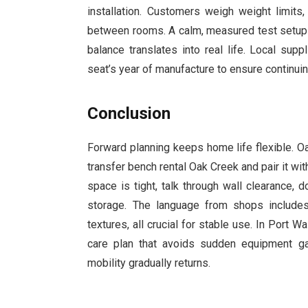
installation. Customers weigh weight limits
between rooms. A calm, measured test setup 
balance translates into real life. Local sup
seat’s year of manufacture to ensure continuin
Conclusion
Forward planning keeps home life flexible. O
transfer bench rental Oak Creek and pair it wit
space is tight, talk through wall clearance, 
storage. The language from shops includes t
textures, all crucial for stable use. In Port
care plan that avoids sudden equipment g
mobility gradually returns.