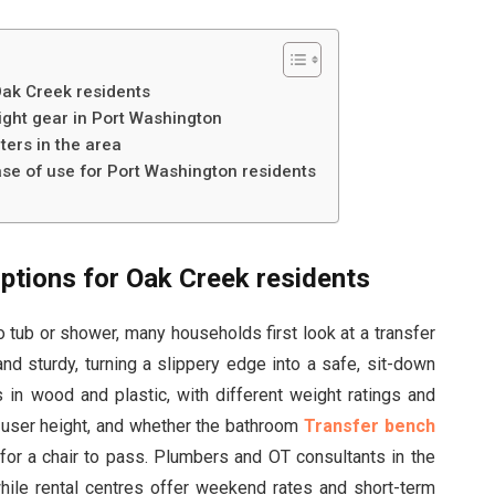
Oak Creek residents
right gear in Port Washington
nters in the area
se of use for Port Washington residents
options for Oak Creek residents
 tub or shower, many households first look at a transfer
nd sturdy, turning a slippery edge into a safe, sit-down
 in wood and plastic, with different weight ratings and
 user height, and whether the bathroom
Transfer bench
r a chair to pass. Plumbers and OT consultants in the
while rental centres offer weekend rates and short-term