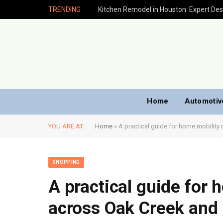
TRENDING
Home
Automotiv
YOU ARE AT:
Home
»
A practical guide for home mobility
SHOPPING
A practical guide for 
across Oak Creek and