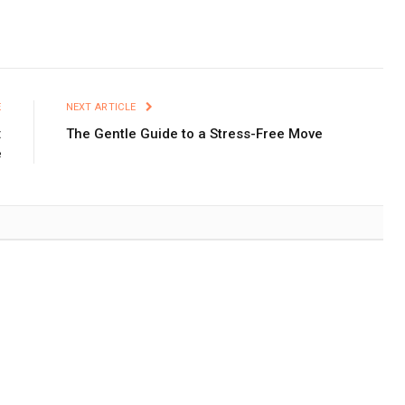
E
NEXT ARTICLE
:
The Gentle Guide to a Stress-Free Move
e