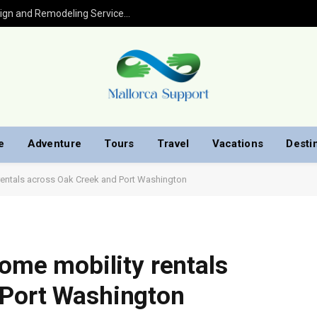
Kitchen Remodel in Houston: Expert Design and Remodeling Services for Your Home
e
Adventure
Tours
Travel
Vacations
Desti
 rentals across Oak Creek and Port Washington
home mobility rentals
 Port Washington