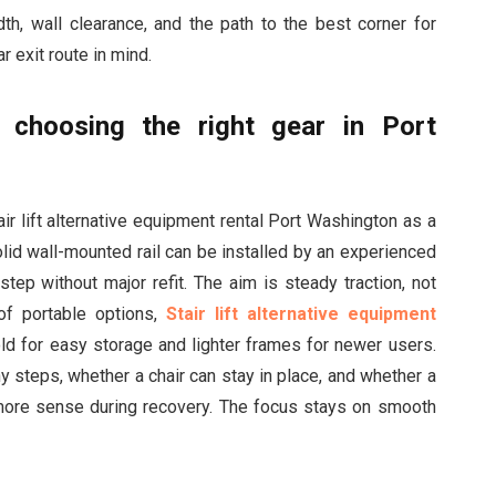
, wall clearance, and the path to the best corner for
r exit route in mind.
d choosing the right gear in Port
ir lift alternative equipment rental Port Washington as a
lid wall-mounted rail can be installed by an experienced
tep without major refit. The aim is steady traction, not
of portable options,
Stair lift alternative equipment
ld for easy storage and lighter frames for newer users.
y steps, whether a chair can stay in place, and whether a
re sense during recovery. The focus stays on smooth