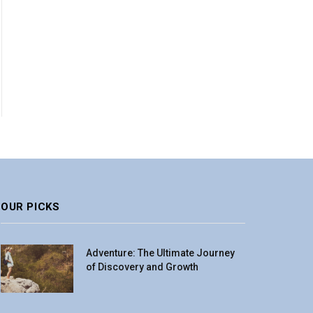
OUR PICKS
Adventure: The Ultimate Journey
of Discovery and Growth