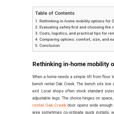
Table of Contents
Rethinking in-home mobility options for 
Evaluating safety first and choosing the 
Costs, logistics, and practical tips for re
Comparing options: comfort, size, and ea
Conclusion
Rethinking in-home mobility 
When a home needs a simple lift from floor to
bench rental Oak Creek. The bench sits low a
exit. Local shops often stock standard sizes
adjustable legs. The choice hinges on space,
rental Oak Creek
door opens wide enough fo
area sometimes co‑ordinate quick installs, 