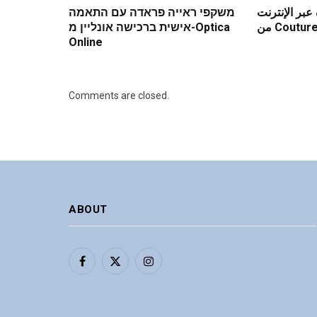
משקפי ראייה פראדה עם התאמה
فوائد شراء ع
אישית ברכישה אונליין מ-Optica
من Coutu
Online
Comments are closed.
ABOUT
Facebook
X
Instagram
(Twitter)