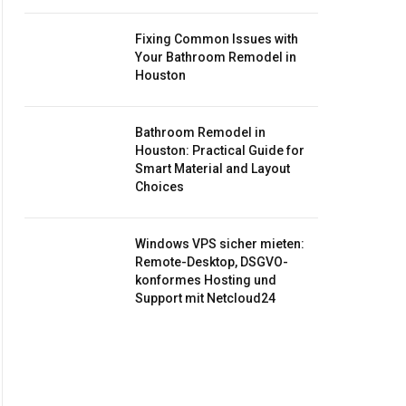
Fixing Common Issues with
Your Bathroom Remodel in
Houston
Bathroom Remodel in
Houston: Practical Guide for
Smart Material and Layout
Choices
Windows VPS sicher mieten:
Remote-Desktop, DSGVO-
konformes Hosting und
Support mit Netcloud24