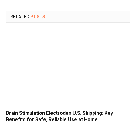
RELATED
POSTS
Brain Stimulation Electrodes U.S. Shipping: Key
Benefits for Safe, Reliable Use at Home