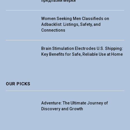
предпазни мерки
Women Seeking Men Classifieds on
Adbacklist: Listings, Safety, and
Connections
Brain Stimulation Electrodes U.S. Shipping:
Key Benefits for Safe, Reliable Use at Home
OUR PICKS
Adventure: The Ultimate Journey of
Discovery and Growth