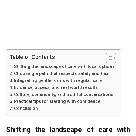
Table of Contents
Shifting the landscape of care with local options
Choosing a path that respects safety and heart
Integrating gentle forms with regular care
Evidence, access, and real world results
Culture, community, and truthful conversations
Practical tips for starting with confidence
Conclusion
Shifting the landscape of care with