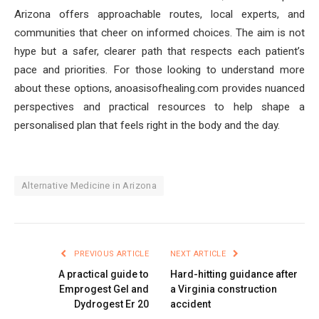
Arizona offers approachable routes, local experts, and
communities that cheer on informed choices. The aim is not
hype but a safer, clearer path that respects each patient’s
pace and priorities. For those looking to understand more
about these options, anoasisofhealing.com provides nuanced
perspectives and practical resources to help shape a
personalised plan that feels right in the body and the day.
Alternative Medicine in Arizona
PREVIOUS ARTICLE
NEXT ARTICLE
A practical guide to
Hard-hitting guidance after
Emprogest Gel and
a Virginia construction
Dydrogest Er 20
accident