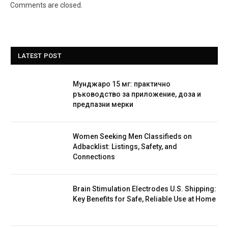
Comments are closed.
LATEST POST
Мунджаро 15 мг: практично
ръководство за приложение, доза и
предпазни мерки
Women Seeking Men Classifieds on
Adbacklist: Listings, Safety, and
Connections
Brain Stimulation Electrodes U.S. Shipping:
Key Benefits for Safe, Reliable Use at Home