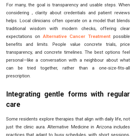
For many, the goal is transparency and usable steps. When
considering , clarity about credentials and patient reviews
helps. Local clinicians often operate on a model that blends
traditional wisdom with modern checks, offering clear
expectations on
Alternative Cancer Treatment
possible
benefits and limits. People value concrete trials, price
transparency, and concrete timelines. The best options feel
personal—like a conversation with a neighbour about what
can be tried together, rather than a one‑size‑fits‑all
prescription.
Integrating gentle forms with regular
care
Some residents explore therapies that align with daily life, not
just the clinic aura. Alternative Medicine in Arizona includes
practices that adapt to busy schedules, with short sessions,