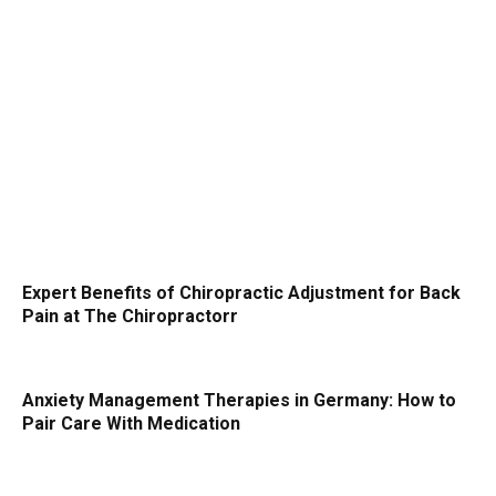
Expert Benefits of Chiropractic Adjustment for Back
Pain at The Chiropractorr
Anxiety Management Therapies in Germany: How to
Pair Care With Medication