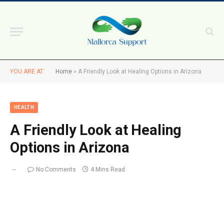
YOU ARE AT:
Home
»
A Friendly Look at Healing Options in Arizona
HEALTH
A Friendly Look at Healing
Options in Arizona
No Comments
4 Mins Read