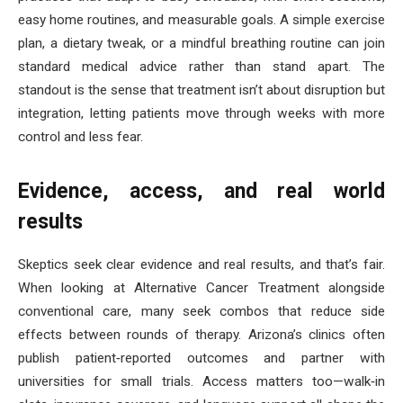
easy home routines, and measurable goals. A simple exercise
plan, a dietary tweak, or a mindful breathing routine can join
standard medical advice rather than stand apart. The
standout is the sense that treatment isn’t about disruption but
integration, letting patients move through weeks with more
control and less fear.
Evidence, access, and real world
results
Skeptics seek clear evidence and real results, and that’s fair.
When looking at Alternative Cancer Treatment alongside
conventional care, many seek combos that reduce side
effects between rounds of therapy. Arizona’s clinics often
publish patient‑reported outcomes and partner with
universities for small trials. Access matters too—walk‑in