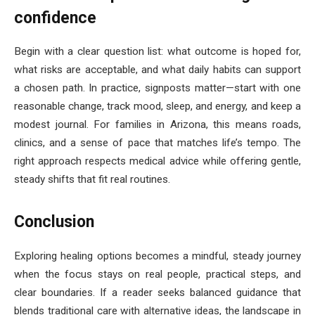
confidence
Begin with a clear question list: what outcome is hoped for,
what risks are acceptable, and what daily habits can support
a chosen path. In practice, signposts matter—start with one
reasonable change, track mood, sleep, and energy, and keep a
modest journal. For families in Arizona, this means roads,
clinics, and a sense of pace that matches life’s tempo. The
right approach respects medical advice while offering gentle,
steady shifts that fit real routines.
Conclusion
Exploring healing options becomes a mindful, steady journey
when the focus stays on real people, practical steps, and
clear boundaries. If a reader seeks balanced guidance that
blends traditional care with alternative ideas, the landscape in