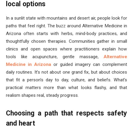
local options
In a sunlit state with mountains and desert air, people look for
paths that feel right. The buzz around Alternative Medicine in
Arizona often starts with herbs, mind‑body practices, and
thoughtfully chosen therapies. Communities gather in small
clinics and open spaces where practitioners explain how
tools like acupuncture, gentle massage,
Alternative
Medicine in Arizona
or guided imagery can complement
daily routines. It’s not about one grand fix, but about choices
that fit a person’s day to day, culture, and beliefs. What’s
practical matters more than what looks flashy, and that
realism shapes real, steady progress.
Choosing a path that respects safety
and heart