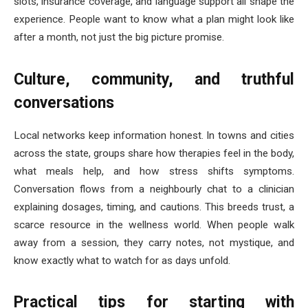
slots, insurance coverage, and language support all shape the
experience. People want to know what a plan might look like
after a month, not just the big picture promise.
Culture, community, and truthful
conversations
Local networks keep information honest. In towns and cities
across the state, groups share how therapies feel in the body,
what meals help, and how stress shifts symptoms.
Conversation flows from a neighbourly chat to a clinician
explaining dosages, timing, and cautions. This breeds trust, a
scarce resource in the wellness world. When people walk
away from a session, they carry notes, not mystique, and
know exactly what to watch for as days unfold.
Practical tips for starting with