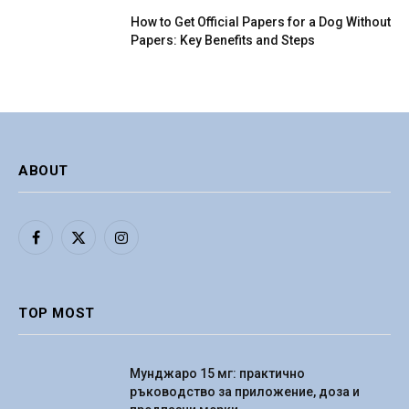
How to Get Official Papers for a Dog Without
Papers: Key Benefits and Steps
ABOUT
Facebook
X
Instagram
(Twitter)
TOP MOST
Мунджаро 15 мг: практично
ръководство за приложение, доза и