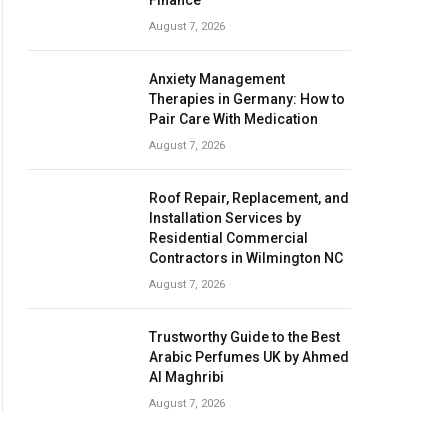
Finance
August 7, 2026
Anxiety Management
Therapies in Germany: How to
Pair Care With Medication
August 7, 2026
Roof Repair, Replacement, and
Installation Services by
Residential Commercial
Contractors in Wilmington NC
August 7, 2026
Trustworthy Guide to the Best
Arabic Perfumes UK by Ahmed
Al Maghribi
August 7, 2026