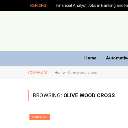
TRENDING
Home
Automotiv
YOU ARE AT:
Home
»
Olive wood cross
BROWSING:
OLIVE WOOD CROSS
SHOPPING