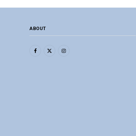
ABOUT
Facebook
X
Instagram
(Twitter)