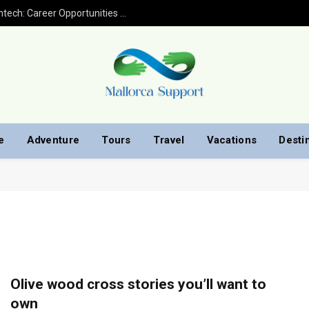
Financial Analyst Jobs in Banking and Fintech: Career Opportunities with Finploy Finance
e
Adventure
Tours
Travel
Vacations
Desti
Olive wood cross stories you’ll want to
own