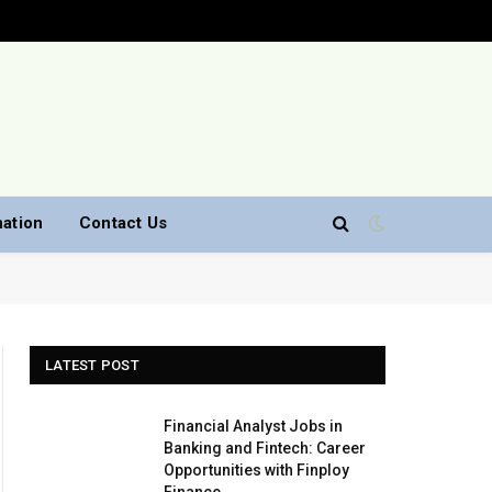
nation
Contact Us
LATEST POST
Financial Analyst Jobs in
Banking and Fintech: Career
Opportunities with Finploy