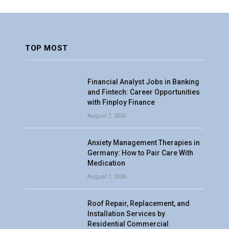
TOP MOST
Financial Analyst Jobs in Banking
and Fintech: Career Opportunities
with Finploy Finance
August 7, 2026
Anxiety Management Therapies in
Germany: How to Pair Care With
Medication
August 7, 2026
Roof Repair, Replacement, and
Installation Services by
Residential Commercial