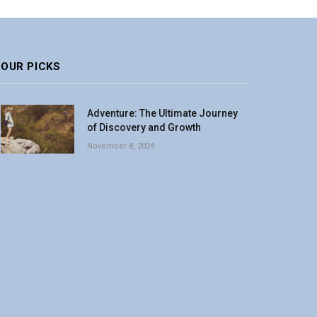
OUR PICKS
Adventure: The Ultimate Journey
of Discovery and Growth
November 8, 2024