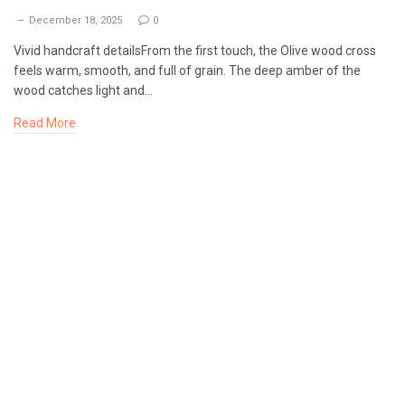
December 18, 2025
0
Vivid handcraft detailsFrom the first touch, the Olive wood cross
feels warm, smooth, and full of grain. The deep amber of the
wood catches light and…
Read More