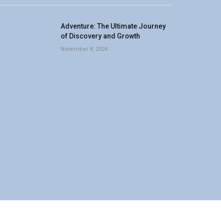
Adventure: The Ultimate Journey
of Discovery and Growth
November 8, 2024