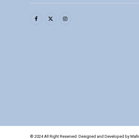
Facebook
X
Instagram
(Twitter)
© 2024 All Right Reserved. Designed and Developed by Mal