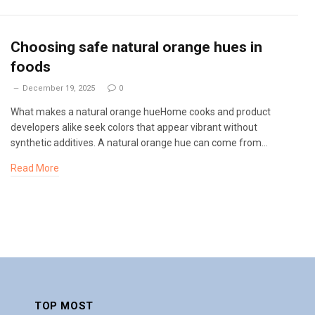
Choosing safe natural orange hues in
foods
December 19, 2025
0
What makes a natural orange hueHome cooks and product
developers alike seek colors that appear vibrant without
synthetic additives. A natural orange hue can come from…
Read More
TOP MOST