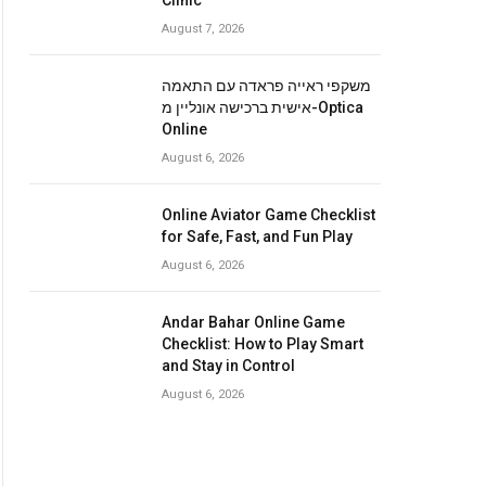
Clinic
August 7, 2026
משקפי ראייה פראדה עם התאמה
אישית ברכישה אונליין מ-Optica
Online
August 6, 2026
Online Aviator Game Checklist
for Safe, Fast, and Fun Play
August 6, 2026
Andar Bahar Online Game
Checklist: How to Play Smart
and Stay in Control
August 6, 2026