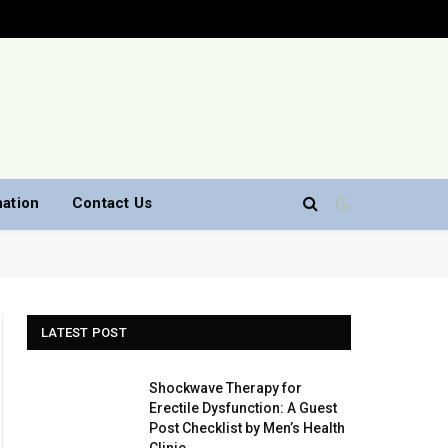
nation
Contact Us
LATEST POST
Shockwave Therapy for
Erectile Dysfunction: A Guest
Post Checklist by Men’s Health