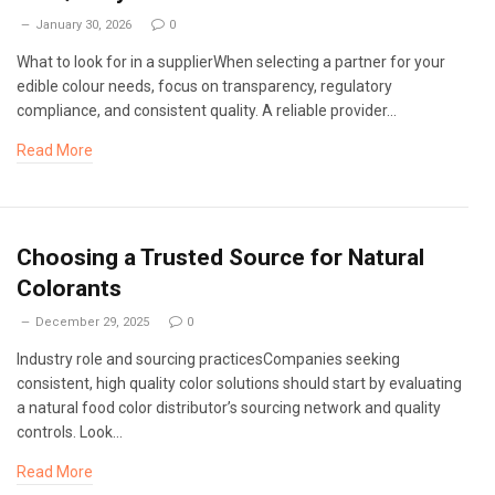
January 30, 2026
0
What to look for in a supplierWhen selecting a partner for your
edible colour needs, focus on transparency, regulatory
compliance, and consistent quality. A reliable provider…
Read More
Choosing a Trusted Source for Natural
Colorants
December 29, 2025
0
Industry role and sourcing practicesCompanies seeking
consistent, high quality color solutions should start by evaluating
a natural food color distributor’s sourcing network and quality
controls. Look…
Read More