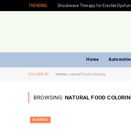
TRENDING
Home
Automotiv
YOU ARE AT:
Home
»
natural food coloring
BROWSING:
NATURAL FOOD COLORIN
BUSINESS