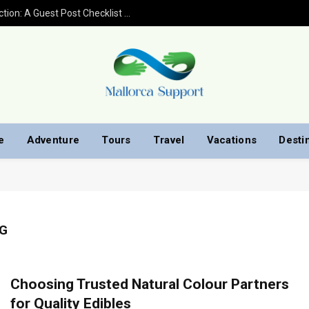
Shockwave Therapy for Erectile Dysfunction: A Guest Post Checklist by Men’s Health Clinic
e
Adventure
Tours
Travel
Vacations
Desti
G
Choosing Trusted Natural Colour Partners
for Quality Edibles