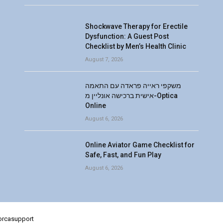
Shockwave Therapy for Erectile
Dysfunction: A Guest Post
Checklist by Men’s Health Clinic
August 7, 2026
משקפי ראייה פראדה עם התאמה
אישית ברכישה אונליין מ-Optica
Online
August 6, 2026
Online Aviator Game Checklist for
Safe, Fast, and Fun Play
August 6, 2026
lorcasupport