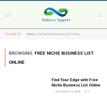
YOU ARE AT:
Home
»
Free Niche Business List Online
BROWSING:
FREE NICHE BUSINESS LIST
ONLINE
Find Your Edge with Free
Niche Business List Online
December 19, 2025
0