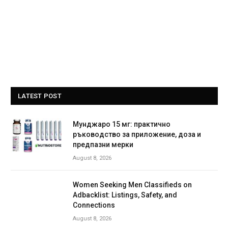
LATEST POST
Мунджаро 15 мг: практично
ръководство за приложение, доза и
предпазни мерки
August 8, 2026
Women Seeking Men Classifieds on
Adbacklist: Listings, Safety, and
Connections
August 8, 2026