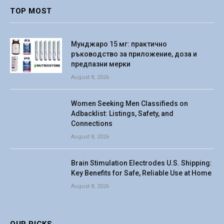
TOP MOST
Мунджаро 15 мг: практично
ръководство за приложение, доза и
предпазни мерки
August 8, 2026
Women Seeking Men Classifieds on
Adbacklist: Listings, Safety, and
Connections
August 8, 2026
Brain Stimulation Electrodes U.S. Shipping:
Key Benefits for Safe, Reliable Use at Home
August 8, 2026
OUR PICKS