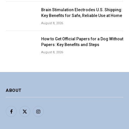
Brain Stimulation Electrodes U.S. Shipping:
Key Benefits for Safe, Reliable Use at Home
August 8, 2026
How to Get Official Papers for a Dog Without
Papers: Key Benefits and Steps
August 8, 2026
ABOUT
Facebook
X
Instagram
(Twitter)