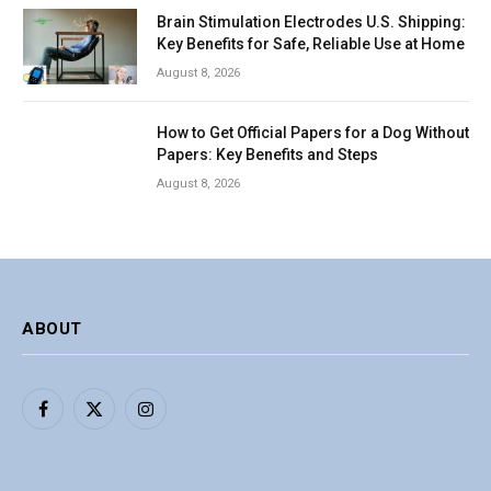
Brain Stimulation Electrodes U.S. Shipping:
Key Benefits for Safe, Reliable Use at Home
August 8, 2026
How to Get Official Papers for a Dog Without
Papers: Key Benefits and Steps
August 8, 2026
ABOUT
Facebook
X
Instagram
(Twitter)