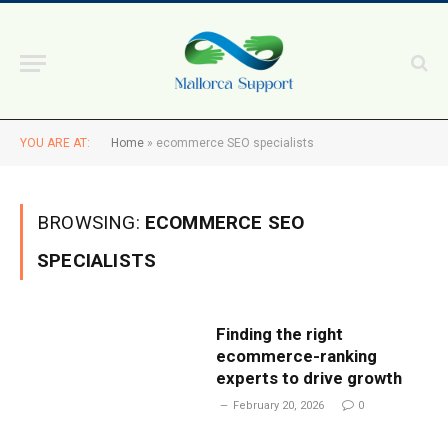
YOU ARE AT:
Home
»
ecommerce SEO specialists
BROWSING:
ECOMMERCE SEO
SPECIALISTS
Finding the right
ecommerce-ranking
experts to drive growth
February 20, 2026
0