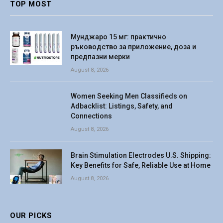
TOP MOST
Мунджаро 15 мг: практично
ръководство за приложение, доза и
предпазни мерки
August 8, 2026
Women Seeking Men Classifieds on
Adbacklist: Listings, Safety, and
Connections
August 8, 2026
Brain Stimulation Electrodes U.S. Shipping:
Key Benefits for Safe, Reliable Use at Home
August 8, 2026
OUR PICKS