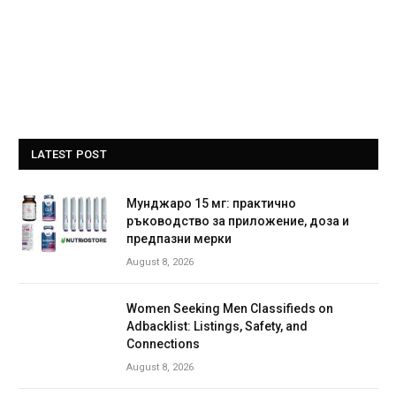
LATEST POST
Мунджаро 15 мг: практично
ръководство за приложение, доза и
предпазни мерки
August 8, 2026
Women Seeking Men Classifieds on
Adbacklist: Listings, Safety, and
Connections
August 8, 2026