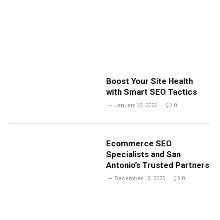
Boost Your Site Health
with Smart SEO Tactics
January 13, 2026
0
Ecommerce SEO
Specialists and San
Antonio’s Trusted Partners
December 19, 2025
0