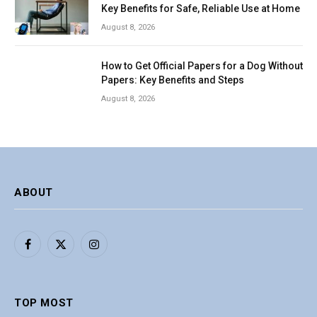
Key Benefits for Safe, Reliable Use at Home
August 8, 2026
How to Get Official Papers for a Dog Without
Papers: Key Benefits and Steps
August 8, 2026
ABOUT
Facebook
X
Instagram
(Twitter)
TOP MOST