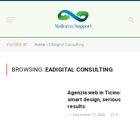
YOU ARE AT:
Home
»
EAdigital Consulting
BROWSING:
EADIGITAL CONSULTING
Agenzia web in Ticino:
smart design, serious
results
December 17, 2025
0