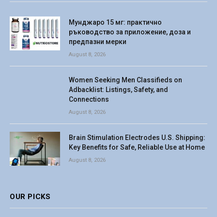
Мунджаро 15 мг: практично
ръководство за приложение, доза и
предпазни мерки
August 8, 2026
Women Seeking Men Classifieds on
Adbacklist: Listings, Safety, and
Connections
August 8, 2026
Brain Stimulation Electrodes U.S. Shipping:
Key Benefits for Safe, Reliable Use at Home
August 8, 2026
OUR PICKS