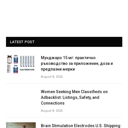
LATEST POST
Мунджаро 15 мг: практично
ръководство за приложение, доза и
предпазни мерки
August 8, 2026
Women Seeking Men Classifieds on
Adbacklist: Listings, Safety, and
Connections
August 8, 2026
Brain Stimulation Electrodes U.S. Shipping: