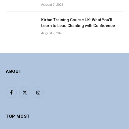
August 7, 2026
Kirtan Training Course UK: What You’ll
Learn to Lead Chanting with Confidence
August 7, 2026
ABOUT
Facebook
X
Instagram
(Twitter)
TOP MOST