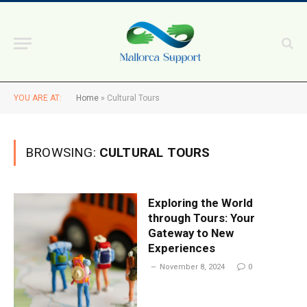
YOU ARE AT:
Home
»
Cultural Tours
BROWSING:
CULTURAL TOURS
Exploring the World
through Tours: Your
Gateway to New
Experiences
November 8, 2024
0