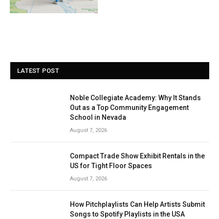
LATEST POST
Noble Collegiate Academy: Why It Stands
Out as a Top Community Engagement
School in Nevada
August 7, 2026
Compact Trade Show Exhibit Rentals in the
US for Tight Floor Spaces
August 7, 2026
How Pitchplaylists Can Help Artists Submit
Songs to Spotify Playlists in the USA