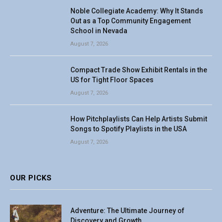
Noble Collegiate Academy: Why It Stands
Out as a Top Community Engagement
School in Nevada
August 7, 2026
Compact Trade Show Exhibit Rentals in the
US for Tight Floor Spaces
August 7, 2026
How Pitchplaylists Can Help Artists Submit
Songs to Spotify Playlists in the USA
August 7, 2026
OUR PICKS
Adventure: The Ultimate Journey of
Discovery and Growth