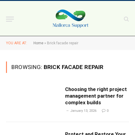
YOU ARE AT:
Home
»
Brick facade repair
BROWSING:
BRICK FACADE REPAIR
Choosing the right project
management partner for
complex builds
January 13, 2026
0
Protect and Restore Your