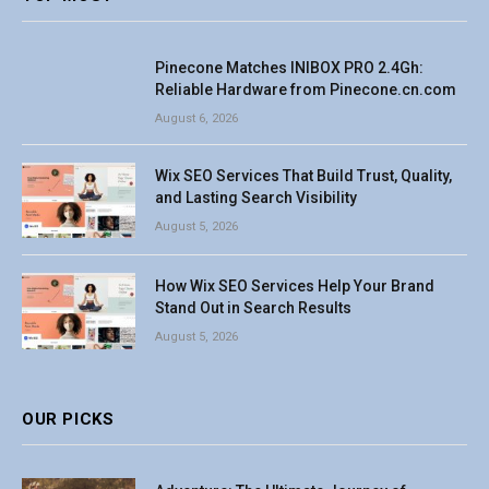
Pinecone Matches INIBOX PRO 2.4Gh:
Reliable Hardware from Pinecone.cn.com
August 6, 2026
Wix SEO Services That Build Trust, Quality,
and Lasting Search Visibility
August 5, 2026
How Wix SEO Services Help Your Brand
Stand Out in Search Results
August 5, 2026
OUR PICKS