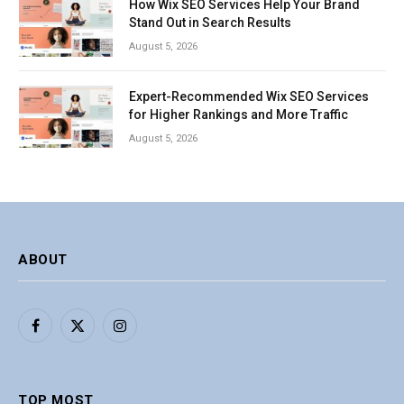
How Wix SEO Services Help Your Brand
Stand Out in Search Results
August 5, 2026
Expert-Recommended Wix SEO Services
for Higher Rankings and More Traffic
August 5, 2026
ABOUT
Facebook
X
Instagram
(Twitter)
TOP MOST