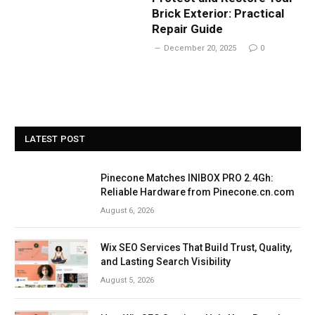
Brick Exterior: Practical
Repair Guide
December 20, 2025
0
LATEST POST
Pinecone Matches INIBOX PRO 2.4Gh:
Reliable Hardware from Pinecone.cn.com
August 6, 2026
Wix SEO Services That Build Trust, Quality,
and Lasting Search Visibility
August 5, 2026