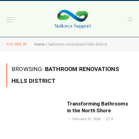
YOU ARE AT:
Home
»
bathroom renovations hills district
BROWSING:
BATHROOM RENOVATIONS
HILLS DISTRICT
Transforming Bathrooms
in the North Shore
February 21, 2026
0