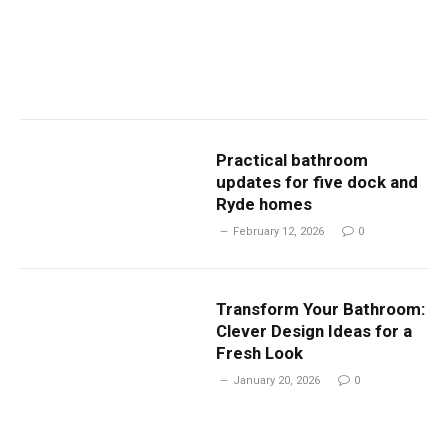
Practical bathroom
updates for five dock and
Ryde homes
February 12, 2026
0
Transform Your Bathroom:
Clever Design Ideas for a
Fresh Look
January 20, 2026
0