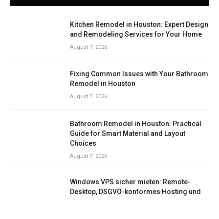
Kitchen Remodel in Houston: Expert Design
and Remodeling Services for Your Home
August 7, 2026
Fixing Common Issues with Your Bathroom
Remodel in Houston
August 7, 2026
Bathroom Remodel in Houston: Practical
Guide for Smart Material and Layout
Choices
August 7, 2026
Windows VPS sicher mieten: Remote-
Desktop, DSGVO-konformes Hosting und
Support mit Netcloud24
August 7, 2026