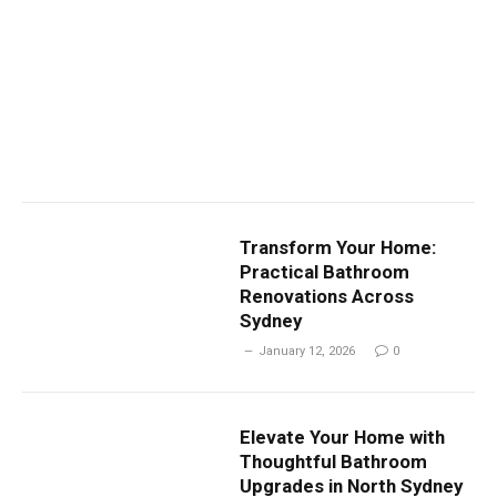
Transform Your Home:
Practical Bathroom
Renovations Across
Sydney
January 12, 2026
0
Elevate Your Home with
Thoughtful Bathroom
Upgrades in North Sydney