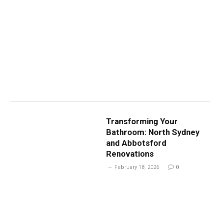
Transforming Your
Bathroom: North Sydney
and Abbotsford
Renovations
February 18, 2026
0