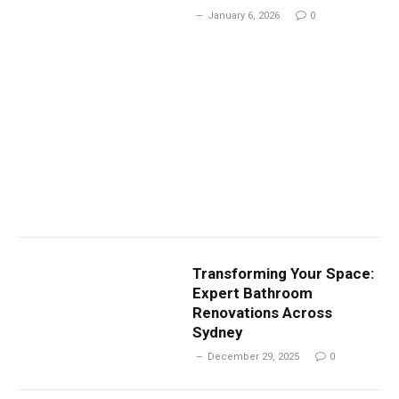
January 6, 2026
0
Transforming Your Space:
Expert Bathroom
Renovations Across
Sydney
December 29, 2025
0