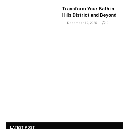
Transform Your Bath in
Hills District and Beyond
December 19, 2025
0
LATEST POST