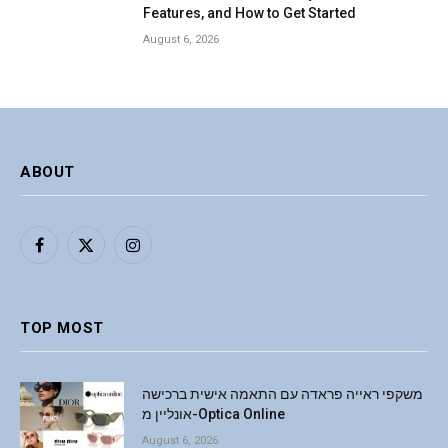
Features, and How to Get Started
August 6, 2026
ABOUT
Facebook
X
Instagram
(Twitter)
TOP MOST
משקפי ראייה פראדה עם התאמה אישית ברכישה
אונליין מ-Optica Online
August 6, 2026