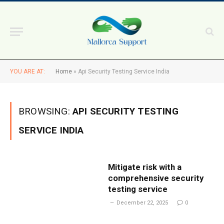
YOU ARE AT:
Home
»
Api Security Testing Service India
BROWSING:
API SECURITY TESTING
SERVICE INDIA
Mitigate risk with a
comprehensive security
testing service
December 22, 2025
0