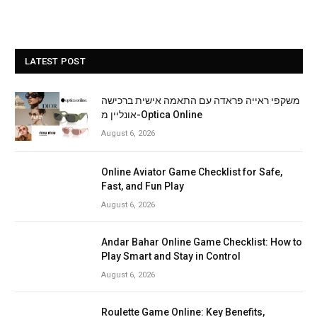
LATEST POST
משקפי ראייה פראדה עם התאמה אישית ברכישה
אונליין מ-Optica Online
August 6, 2026
Online Aviator Game Checklist for Safe,
Fast, and Fun Play
August 6, 2026
Andar Bahar Online Game Checklist: How to
Play Smart and Stay in Control
August 6, 2026
Roulette Game Online: Key Benefits,