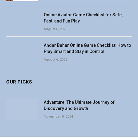
Online Aviator Game Checklist for Safe,
Fast, and Fun Play
August 6, 2026
Andar Bahar Online Game Checklist: How to
Play Smart and Stay in Control
August 6, 2026
OUR PICKS
Adventure: The Ultimate Journey of
Discovery and Growth
November 8, 2024