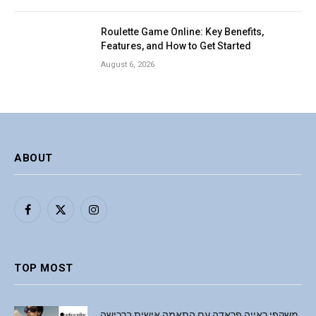
Roulette Game Online: Key Benefits,
Features, and How to Get Started
August 6, 2026
ABOUT
Facebook
X
Instagram
(Twitter)
TOP MOST
משקפי ראייה פראדה עם התאמה אישית ברכישה