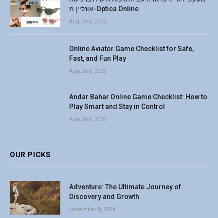
אונליין מ-Optica Online
August 6, 2026
Online Aviator Game Checklist for Safe,
Fast, and Fun Play
August 6, 2026
Andar Bahar Online Game Checklist: How to
Play Smart and Stay in Control
August 6, 2026
OUR PICKS
Adventure: The Ultimate Journey of
Discovery and Growth
November 8, 2024