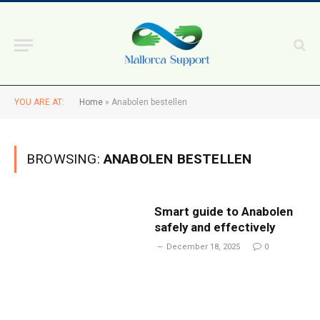
YOU ARE AT:
Home
»
Anabolen bestellen
BROWSING:
ANABOLEN BESTELLEN
Smart guide to Anabolen
safely and effectively
December 18, 2025
0