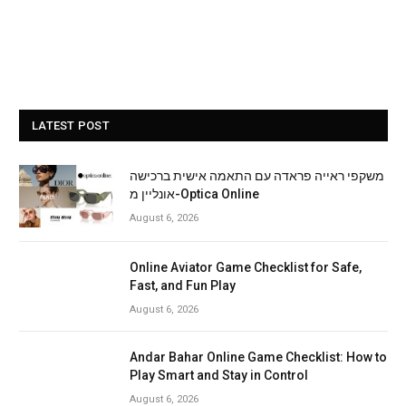
LATEST POST
משקפי ראייה פראדה עם התאמה אישית ברכישה
אונליין מ-Optica Online
August 6, 2026
Online Aviator Game Checklist for Safe,
Fast, and Fun Play
August 6, 2026
Andar Bahar Online Game Checklist: How to
Play Smart and Stay in Control
August 6, 2026